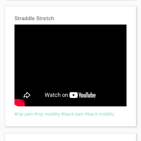
Straddle Stretch
#hip pain
#hip mobility
#back pain
#back mobility