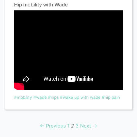
Hip mobility with Wade
#mobility
#wade
#hips
#wake up with wade
#hip pain
← Previous
1
2
3
Next →