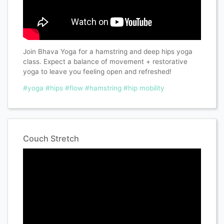
Join Bhava Yoga for a hamstring and deep hips yoga
class. Expect a balance of movement + restorative
yoga to leave you feeling open and refreshed!
#yoga
#hips
#flow
#hamstring
#hip mobility
Couch Stretch