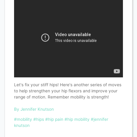
Let's fix your stiff hips! Here's another series of moves
to help strengthen your hip flexors and improve your
range of motion. Remember mobility is strength!
By Jennifer Knutson
#mobility
#hips
#hip pain
#hip mobility
#jennifer
knutson