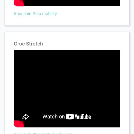
#hip pain
#hip mobility
Groc Stretch