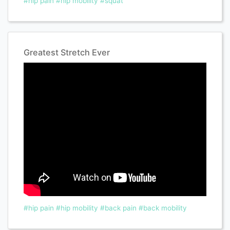
#hip pain
#hip mobility
#squat
Greatest Stretch Ever
#hip pain
#hip mobility
#back pain
#back mobility