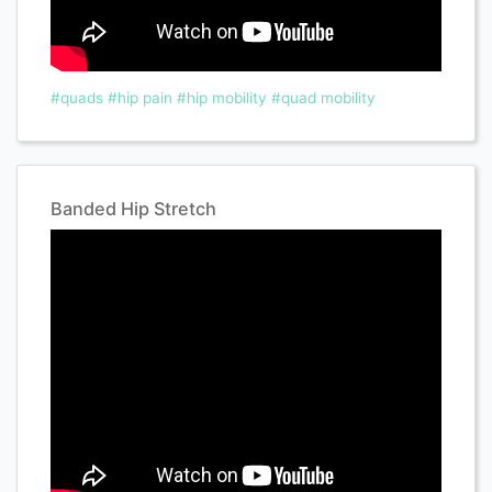
#quads
#hip pain
#hip mobility
#quad mobility
Banded Hip Stretch