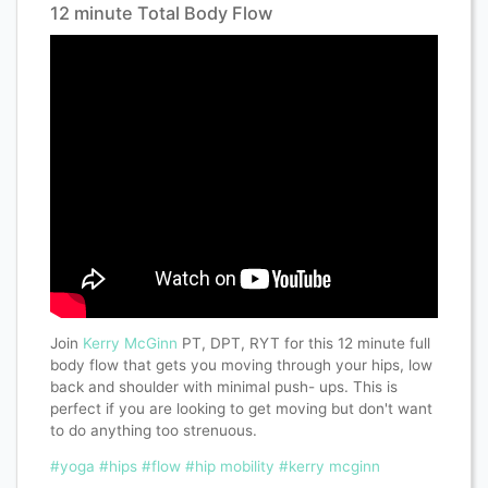
12 minute Total Body Flow
Join
Kerry McGinn
PT, DPT, RYT for this 12 minute full
body flow that gets you moving through your hips, low
back and shoulder with minimal push- ups. This is
perfect if you are looking to get moving but don't want
to do anything too strenuous.
#yoga
#hips
#flow
#hip mobility
#kerry mcginn