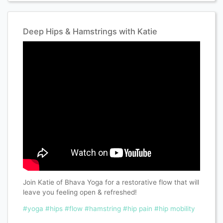
Deep Hips & Hamstrings with Katie
Join Katie of Bhava Yoga for a restorative flow that will
leave you feeling open & refreshed!
#yoga
#hips
#flow
#hamstring
#hip pain
#hip mobility