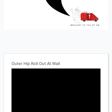
Outer Hip Roll Out At Wall