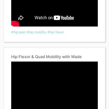
#hip pain
#hip mobility
#hip flexor
Hip Flexor & Quad Mobility with Wade