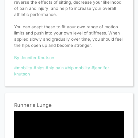
reverse the effects of sitting, decrease your likelihood
of pain and injury, and help to increase your overall
athletic performance.
You can adapt these to fit your own range of motion
limits and push into your own level of stiffness. When
applied slowly and gradually over time, you should feel
the hips open up and become stronger.
By Jennifer Knutson
#mobility
#hips
#hip pain
#hip mobility
#jennifer
knutson
Runner's Lunge