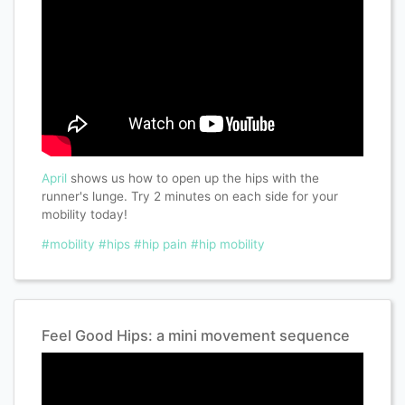
April
shows us how to open up the hips with the
runner's lunge. Try 2 minutes on each side for your
mobility today!
#mobility
#hips
#hip pain
#hip mobility
Feel Good Hips: a mini movement sequence