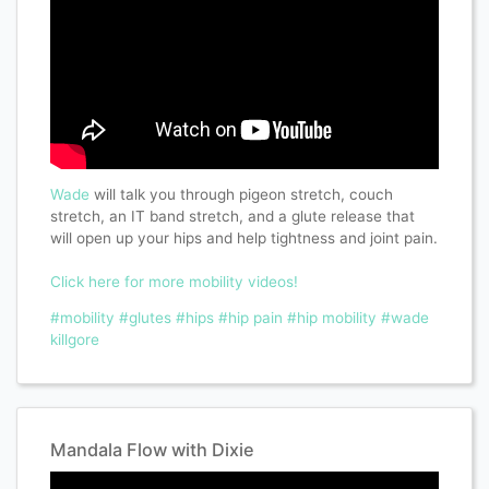
Wade
will talk you through pigeon stretch, couch
stretch, an IT band stretch, and a glute release that
will open up your hips and help tightness and joint pain.
Click here for more mobility videos!
#mobility
#glutes
#hips
#hip pain
#hip mobility
#wade
killgore
Mandala Flow with Dixie