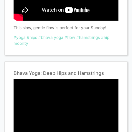
This slow, gentle flow is perfect for your Sunday!
#yoga
#hips
#bhava yoga
#flow
#hamstrings
#hip
mobility
Bhava Yoga: Deep Hips and Hamstrings