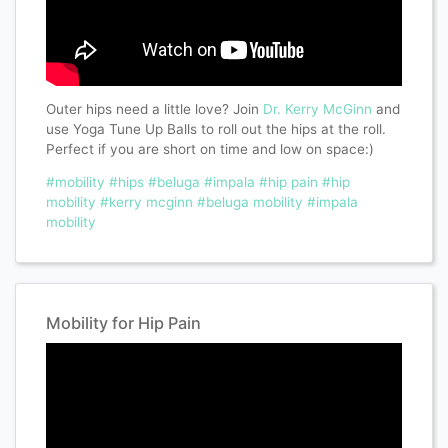
Outer hips need a little love? Join
Dr. Kerry McGinn
and
use Yoga Tune Up Balls to roll out the hips at the roll.
Perfect if you are short on time and low on space:)
#mobility
#hips
#beluga
#impala
#hip pain
#hip
mobility
#kerry mcginn
#beluga mobility
#impala
mobility
Mobility for Hip Pain