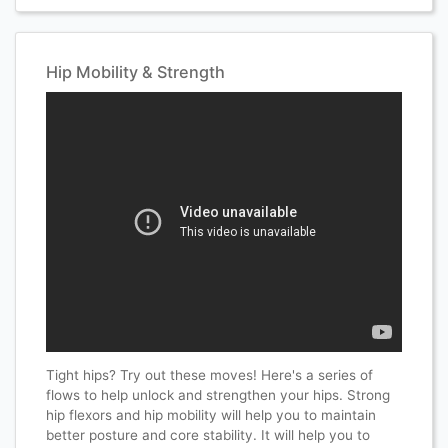
Hip Mobility & Strength
Tight hips? Try out these moves! Here's a series of
flows to help unlock and strengthen your hips. Strong
hip flexors and hip mobility will help you to maintain
better posture and core stability. It will help you to