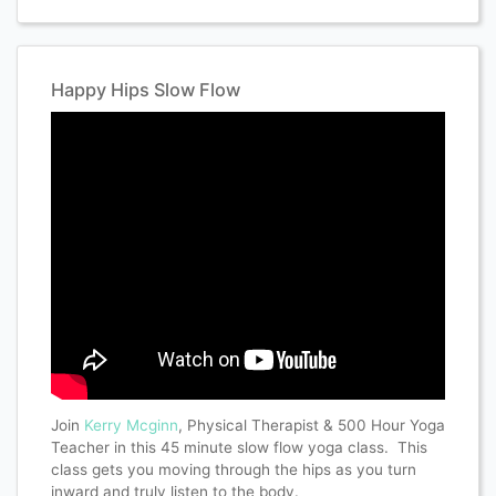
Happy Hips Slow Flow
Join
Kerry Mcginn
, Physical Therapist & 500 Hour Yoga
Teacher in this 45 minute slow flow yoga class. This
class gets you moving through the hips as you turn
inward and truly listen to the body.