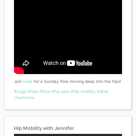
Join
Dixie
for a Sunday flow moving deep into the hips!
#yoga
#hips
#flow
#hip pain
#hip mobility
#dixie
chamness
Hip Mobility with Jennifer