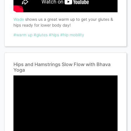
Wade
shows us a great warm up to get your glutes &
hips ready for lower body day!
#warm up
#glutes
#hips
#hip mobility
Hips and Hamstrings Slow Flow with Bhava
Yoga