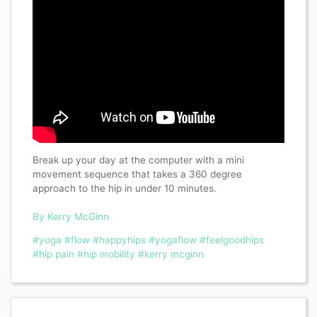
Break up your day at the computer with a mini
movement sequence that takes a 360 degree
approach to the hip in under 10 minutes.
By Kerry McGinn
#yoga
#flow
#happyhips
#yogaflow
#feelgoodhips
#hip pain
#hip mobility
#kerry mcginn