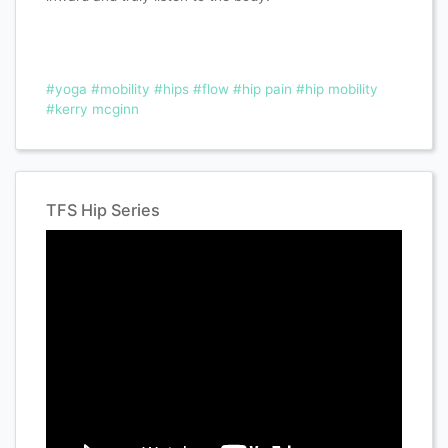
#yoga
#mobility
#hips
#flow
#hip pain
#hip mobility
#kerry mcginn
TFS Hip Series