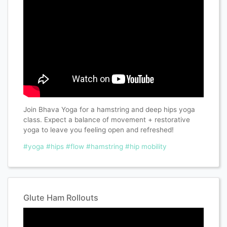
Join Bhava Yoga for a hamstring and deep hips yoga
class. Expect a balance of movement + restorative
yoga to leave you feeling open and refreshed!
#yoga
#hips
#flow
#hamstring
#hip mobility
Glute Ham Rollouts