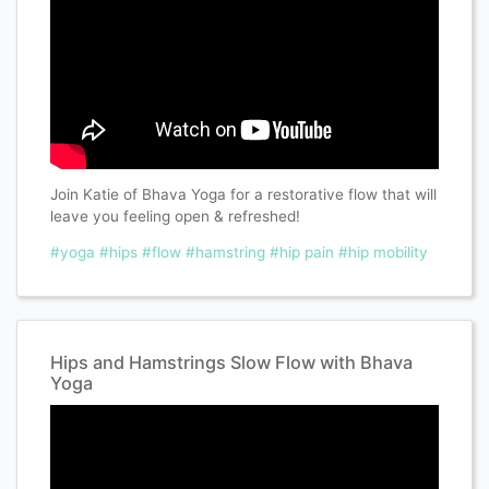
Join Katie of Bhava Yoga for a restorative flow that will
leave you feeling open & refreshed!
#yoga
#hips
#flow
#hamstring
#hip pain
#hip mobility
Hips and Hamstrings Slow Flow with Bhava
Yoga