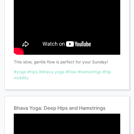
This slow, gentle flow is perfect for your Sunday!
#yoga
#hips
#bhava yoga
#flow
#hamstrings
#hip
mobility
Bhava Yoga: Deep Hips and Hamstrings