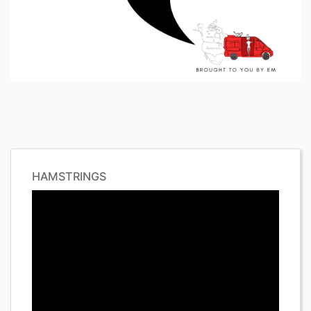
HAMSTRINGS