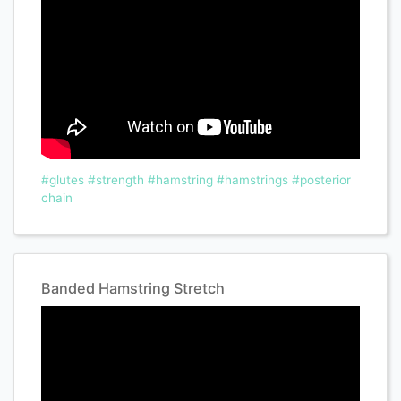
#glutes
#strength
#hamstring
#hamstrings
#posterior
chain
Banded Hamstring Stretch