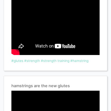
#glutes
#strength
#strength training
#hamstring
hamstrings are the new glutes