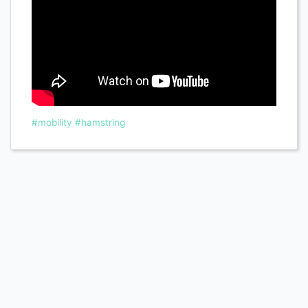
#mobility
#hamstring