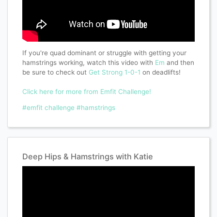
If you're quad dominant or struggle with getting your
hamstrings working, watch this video with
Em
and then
be sure to check out
Get Strong 1-0-1
on deadlifts!
Click here for more from Emfit Challenge!
#emfit challenge
#hamstrings
Deep Hips & Hamstrings with Katie