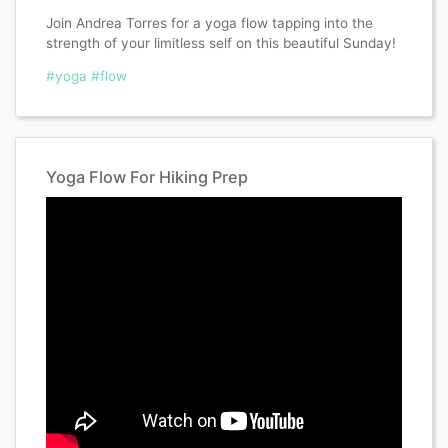
Join Andrea Torres for a yoga flow tapping into the
strength of your limitless self on this beautiful Sunday!
#yoga
#flow
Yoga Flow For Hiking Prep