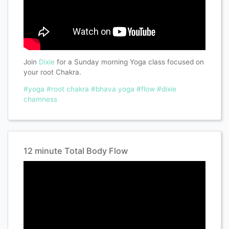
Join
Dixie
for a Sunday morning Yoga class focused on
your root Chakra.
#yoga
#root chakra
#bhava yoga
#flow
#dixie
chamness
12 minute Total Body Flow