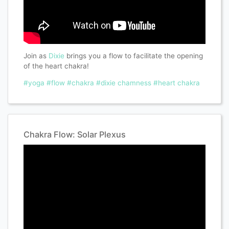
Join as
Dixie
brings you a flow to facilitate the opening
of the heart chakra!
#yoga
#flow
#chakra
#dixie chamness
#heart chakra
Chakra Flow: Solar Plexus