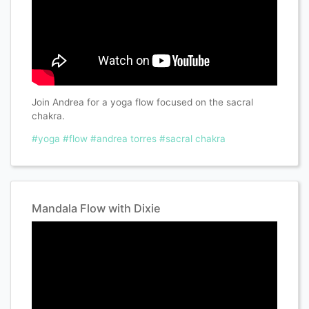
Join Andrea for a yoga flow focused on the sacral
chakra.
#yoga
#flow
#andrea torres
#sacral chakra
Mandala Flow with Dixie