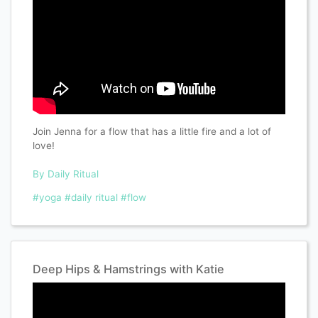
Join Jenna for a flow that has a little fire and a lot of
love!
By Daily Ritual
#yoga
#daily ritual
#flow
Deep Hips & Hamstrings with Katie