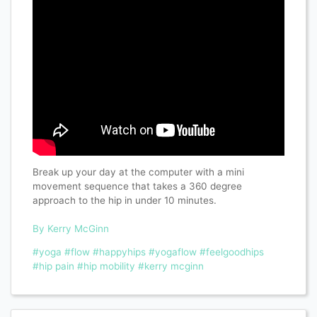
Break up your day at the computer with a mini
movement sequence that takes a 360 degree
approach to the hip in under 10 minutes.
By Kerry McGinn
#yoga
#flow
#happyhips
#yogaflow
#feelgoodhips
#hip pain
#hip mobility
#kerry mcginn