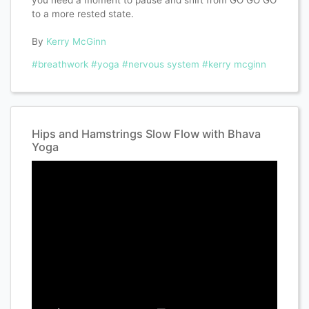
you need a moment to pause and shift from GO GO GO
to a more rested state.
By
Kerry McGinn
#breathwork
#yoga
#nervous system
#kerry mcginn
Hips and Hamstrings Slow Flow with Bhava
Yoga