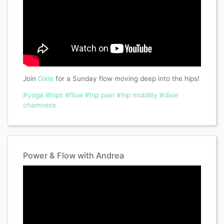
Join
Dixie
for a Sunday flow moving deep into the hips!
#yoga
#hips
#flow
#hip pain
#hip mobility
#dixie
chamness
Power & Flow with Andrea