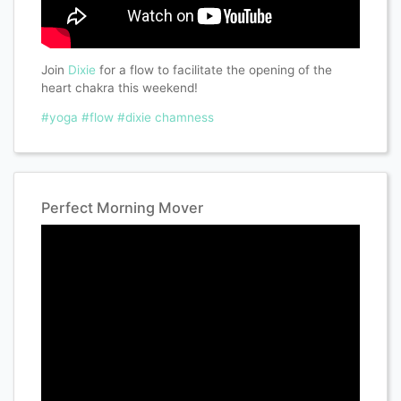
Join
Dixie
for a flow to facilitate the opening of the
heart chakra this weekend!
#yoga
#flow
#dixie chamness
Perfect Morning Mover