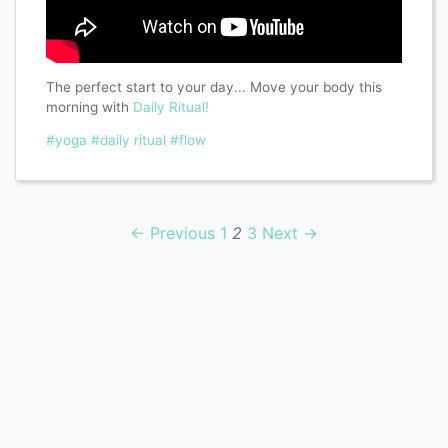
The perfect start to your day... Move your body this
morning with
Daily Ritual!
#yoga
#daily ritual
#flow
← Previous
1
2
3
Next →