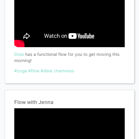
Dixie
has a functional flow for you to get moving this
morning!
#yoga
#flow
#dixie chamness
Flow with Jenna