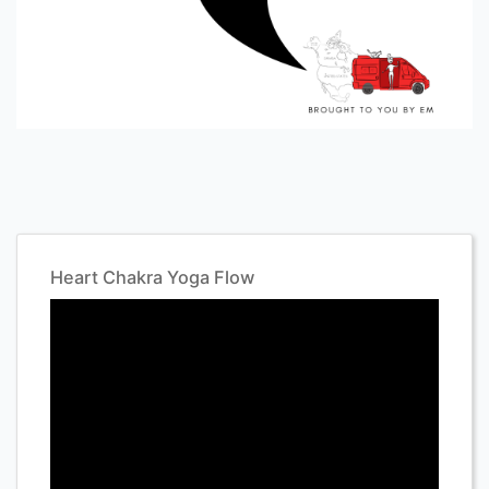
Heart Chakra Yoga Flow