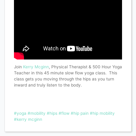
Join
Kerry Mcginn
, Physical Therapist & 500 Hour Yoga
Teacher in this 45 minute slow flow yoga class. This
class gets you moving through the hips as you turn
inward and truly listen to the body.
#yoga
#mobility
#hips
#flow
#hip pain
#hip mobility
#kerry mcginn