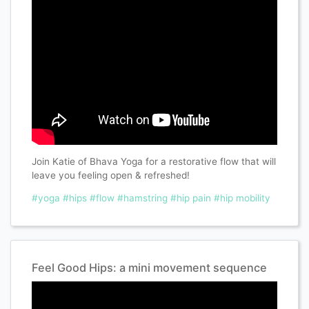
Join Katie of Bhava Yoga for a restorative flow that will
leave you feeling open & refreshed!
#yoga
#hips
#flow
#hamstring
#hip pain
#hip mobility
Feel Good Hips: a mini movement sequence