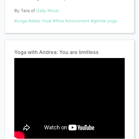
By Tara of
Daily Ritual
#yoga
#daily ritual
#flow
#movement
#gentle yoga
Yoga with Andrea: You are limitless