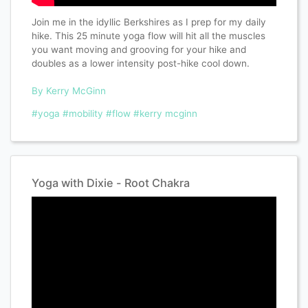
Join me in the idyllic Berkshires as I prep for my daily
hike. This 25 minute yoga flow will hit all the muscles
you want moving and grooving for your hike and
doubles as a lower intensity post-hike cool down.
By Kerry McGinn
#yoga
#mobility
#flow
#kerry mcginn
Yoga with Dixie - Root Chakra