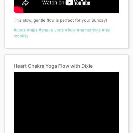
This slow, gentle flow is perfect for your Sunday!
#yoga
#hips
#bhava yoga
#flow
#hamstrings
#hip
mobility
Heart Chakra Yoga Flow with Dixie