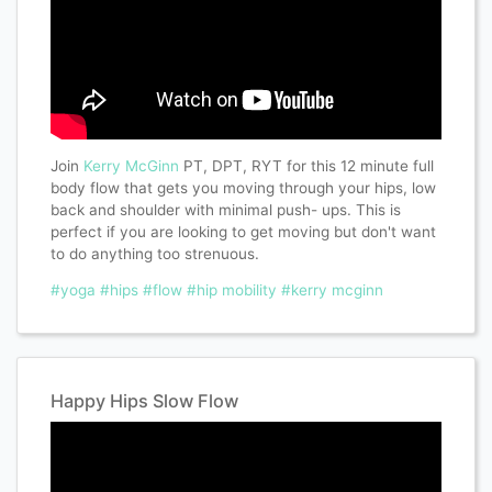
Join
Kerry McGinn
PT, DPT, RYT for this 12 minute full
body flow that gets you moving through your hips, low
back and shoulder with minimal push- ups. This is
perfect if you are looking to get moving but don't want
to do anything too strenuous.
#yoga
#hips
#flow
#hip mobility
#kerry mcginn
Happy Hips Slow Flow