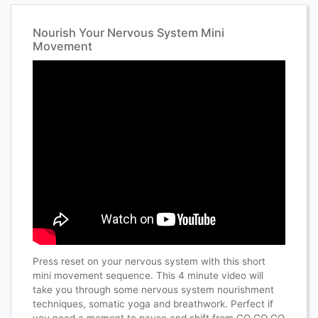
Nourish Your Nervous System Mini
Movement
Press reset on your nervous system with this short
mini movement sequence. This 4 minute video will
take you through some nervous system nourishment
techniques, somatic yoga and breathwork. Perfect if