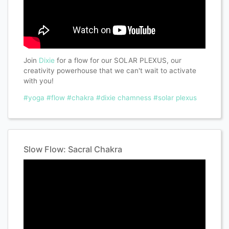
Join
Dixie
for a flow for our SOLAR PLEXUS, our
creativity powerhouse that we can't wait to activate
with you!
#yoga
#flow
#chakra
#dixie chamness
#solar plexus
Slow Flow: Sacral Chakra