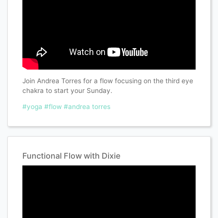
Join Andrea Torres for a flow focusing on the third eye
chakra to start your Sunday.
#yoga
#flow
#andrea torres
Functional Flow with Dixie