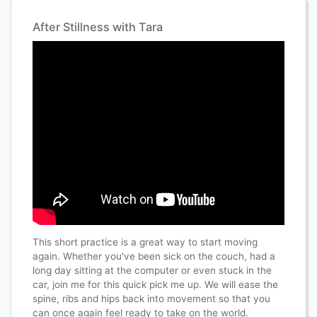
After Stillness with Tara
This short practice is a great way to start moving
again. Whether you've been sick on the couch, had a
long day sitting at the computer or even stuck in the
car, join me for this quick pick me up. We will ease the
spine, ribs and hips back into movement so that you
can once again feel ready to take on the world.