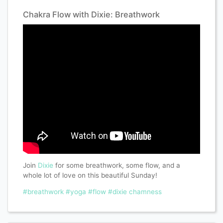
Chakra Flow with Dixie: Breathwork
Join
Dixie
for some breathwork, some flow, and a
whole lot of love on this beautiful Sunday!
#breathwork
#yoga
#flow
#dixie chamness