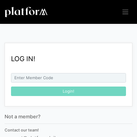
LOG IN!
Not a member?
Contact our team!