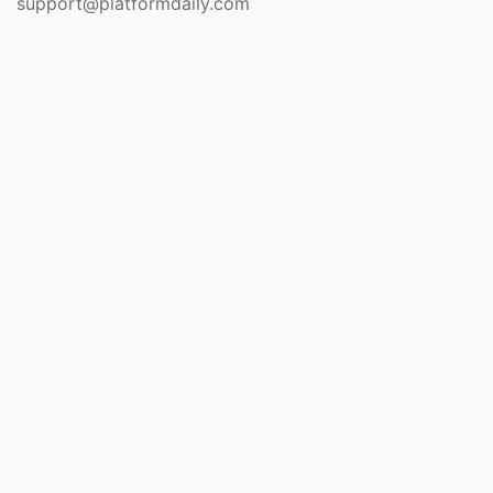
support@platformdaily.com