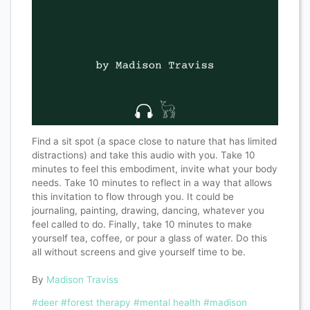
Find a sit spot (a space close to nature that has limited
distractions) and take this audio with you. Take 10
minutes to feel this embodiment, invite what your body
needs. Take 10 minutes to reflect in a way that allows
this invitation to flow through you. It could be
journaling, painting, drawing, dancing, whatever you
feel called to do. Finally, take 10 minutes to make
yourself tea, coffee, or pour a glass of water. Do this
all without screens and give yourself time to be.
By
Madison Traviss
#deer
#forest therapy
#mental health
#madison