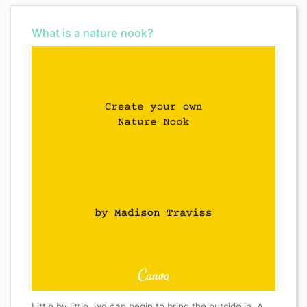
What is a nature nook?
Little by little, we can begin to bring the outside in. A