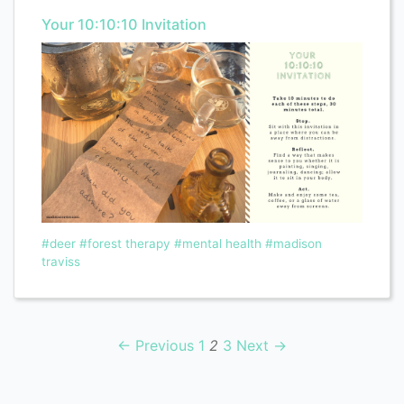
Your 10:10:10 Invitation
#deer
#forest therapy
#mental health
#madison
traviss
← Previous
1
2
3
Next →