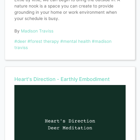
nature nook is a space you can create to provide
grounding in your home or work environment when
your schedule is busy.
By
Madison Traviss
#deer
#forest therapy
#mental health
#madison
traviss
Heart's Direction - Earthly Embodiment