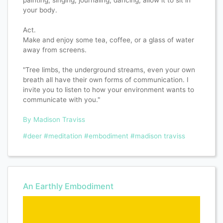
painting, singing, journaling, dancing; allow it to sit in
your body.
Act.
Make and enjoy some tea, coffee, or a glass of water
away from screens.
"Tree limbs, the underground streams, even your own
breath all have their own forms of communication. I
invite you to listen to how your environment wants to
communicate with you."
By Madison Traviss
#deer
#meditation
#embodiment
#madison traviss
An Earthly Embodiment