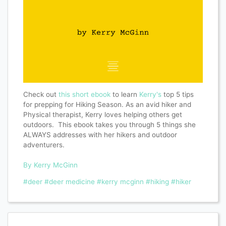
Check out
this short ebook
to learn
Kerry's
top 5 tips
for prepping for Hiking Season. As an avid hiker and
Physical therapist, Kerry loves helping others get
outdoors. This ebook takes you through 5 things she
ALWAYS addresses with her hikers and outdoor
adventurers.
By Kerry McGinn
#deer
#deer medicine
#kerry mcginn
#hiking
#hiker