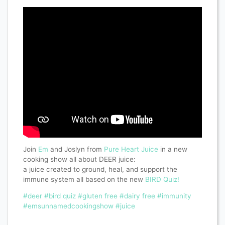
Join
Em
and Joslyn from
Pure Heart Juice
in a new
cooking show all about DEER juice:
a juice created to ground, heal, and support the
immune system all based on the new
BIRD Quiz!
#deer
#bird quiz
#gluten free
#dairy free
#immunity
#emsunnamedcookingshow
#juice