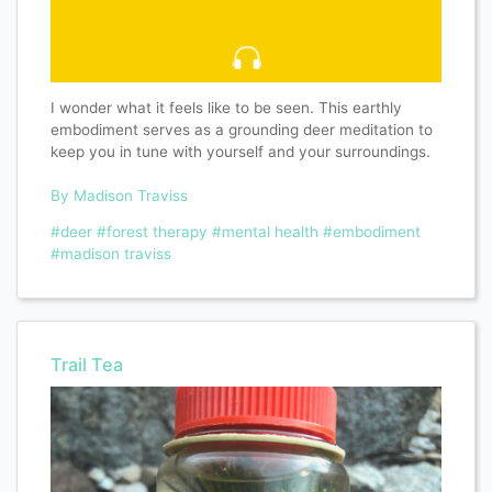
I wonder what it feels like to be seen. This earthly
embodiment serves as a grounding deer meditation to
keep you in tune with yourself and your surroundings.
By Madison Traviss
#deer
#forest therapy
#mental health
#embodiment
#madison traviss
Trail Tea