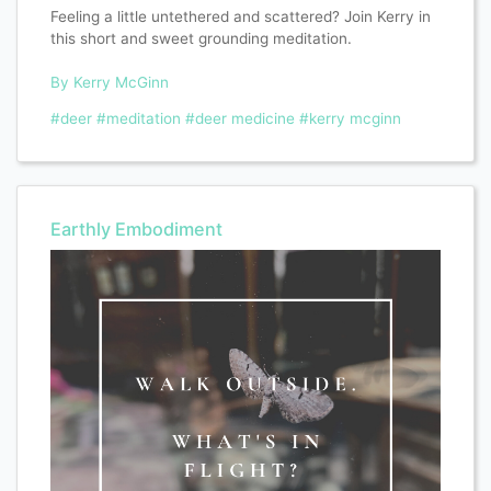
Feeling a little untethered and scattered? Join Kerry in
this short and sweet grounding meditation.
By Kerry McGinn
#deer
#meditation
#deer medicine
#kerry mcginn
Earthly Embodiment