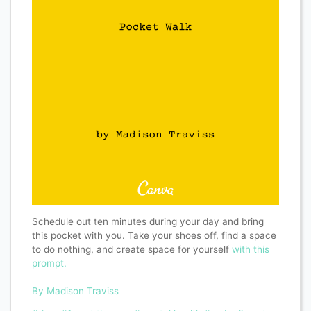
Schedule out ten minutes during your day and bring
this pocket with you. Take your shoes off, find a space
to do nothing, and create space for yourself
with this
prompt.
By Madison Traviss