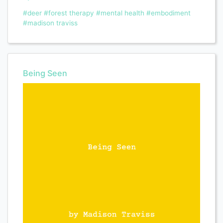
#deer
#forest therapy
#mental health
#embodiment
#madison traviss
Being Seen