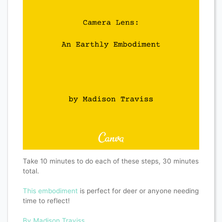
Take 10 minutes to do each of these steps, 30 minutes
total.
This embodiment
is perfect for deer or anyone needing
time to reflect!
By Madison Traviss