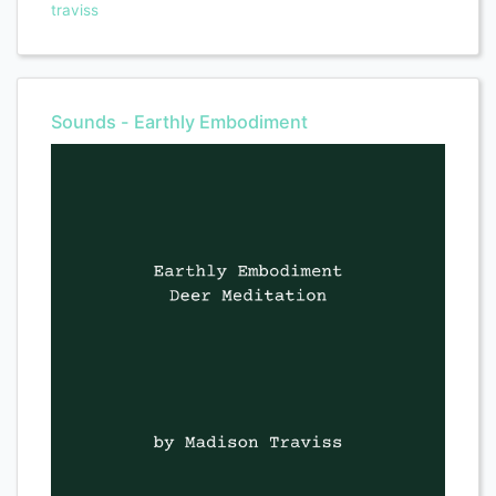
traviss
Sounds - Earthly Embodiment