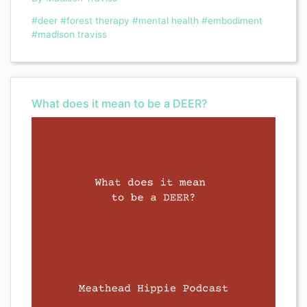
#deer
#forest therapy
#mental health
#embodiment
#madison traviss
What does it mean to be a DEER?