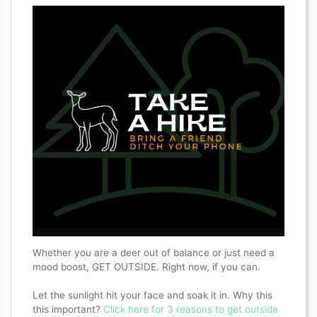
Whether you are a deer out of balance or just need a
mood boost, GET OUTSIDE. Right now, if you can.
Let the sunlight hit your face and soak it in. Why this
this important?
Click here for 3 reasons to get outside