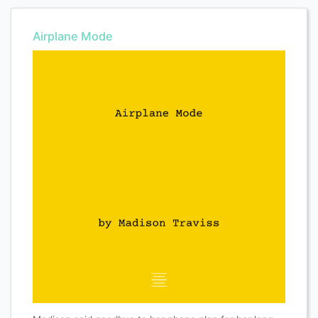
Airplane Mode