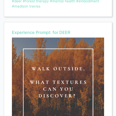
#deer
#forest therapy
#mental health
#embodiment
#madison traviss
Experience Prompt: for DEER