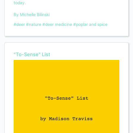
today.
By Michelle Bilinski
#deer
#nature
#deer medicine
#poplar and spice
"To-Sense" List