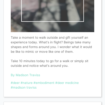
Take a moment to walk outside and gift yourself an
experience today. What's in flight? Beings take many
shapes and forms around you. I wonder what it would
be like to mimic or move like one of them.
Take 10 minutes today to go for a walk or simply sit
outside and notice what's around you.
By Madison Traviss
#deer
#nature
#embodiment
#deer medicine
#madison traviss