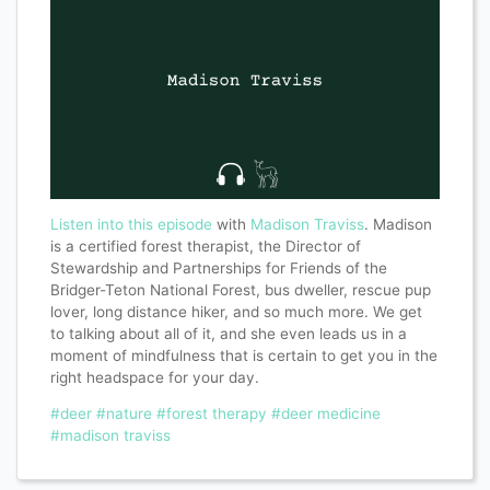
Listen into this episode
with
Madison Traviss
. Madison
is a certified forest therapist, the Director of
Stewardship and Partnerships for Friends of the
Bridger-Teton National Forest, bus dweller, rescue pup
lover, long distance hiker, and so much more. We get
to talking about all of it, and she even leads us in a
moment of mindfulness that is certain to get you in the
right headspace for your day.
#deer
#nature
#forest therapy
#deer medicine
#madison traviss