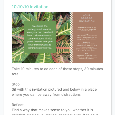
10:10:10 Invitation
Take 10 minutes to do each of these steps, 30 minutes
total.
Stop.
Sit with this invitation pictured and below in a place
where you can be away from distractions.
Reflect.
Find a way that makes sense to you whether it is