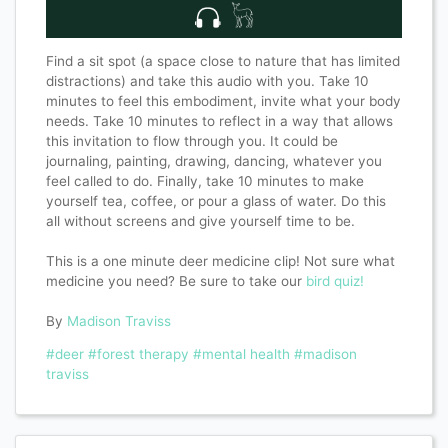
Find a sit spot (a space close to nature that has limited
distractions) and take this audio with you. Take 10
minutes to feel this embodiment, invite what your body
needs. Take 10 minutes to reflect in a way that allows
this invitation to flow through you. It could be
journaling, painting, drawing, dancing, whatever you
feel called to do. Finally, take 10 minutes to make
yourself tea, coffee, or pour a glass of water. Do this
all without screens and give yourself time to be.
This is a one minute deer medicine clip! Not sure what
medicine you need? Be sure to take our
bird quiz!
By
Madison Traviss
#deer
#forest therapy
#mental health
#madison
traviss