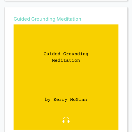
Guided Grounding Meditation