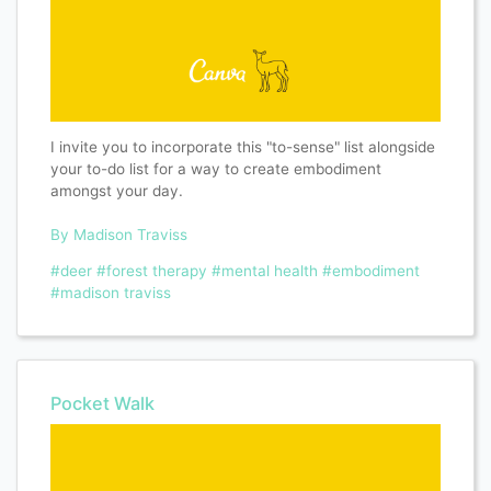
I invite you to incorporate this "to-sense" list alongside
your to-do list for a way to create embodiment
amongst your day.
By Madison Traviss
#deer
#forest therapy
#mental health
#embodiment
#madison traviss
Pocket Walk