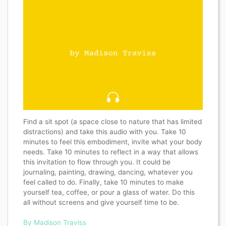
Find a sit spot (a space close to nature that has limited
distractions) and take this audio with you. Take 10
minutes to feel this embodiment, invite what your body
needs. Take 10 minutes to reflect in a way that allows
this invitation to flow through you. It could be
journaling, painting, drawing, dancing, whatever you
feel called to do. Finally, take 10 minutes to make
yourself tea, coffee, or pour a glass of water. Do this
all without screens and give yourself time to be.
By Madison Traviss