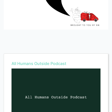
All Humans Outside Podcast