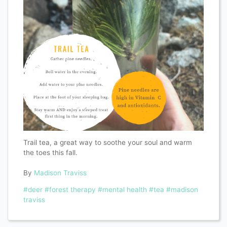
Trail tea, a great way to soothe your soul and warm
the toes this fall.
By
Madison Traviss
#deer
#forest therapy
#mental health
#tea
#madison
traviss