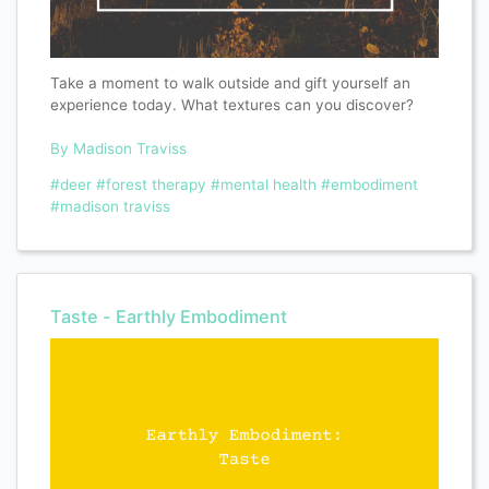
Take a moment to walk outside and gift yourself an
experience today. What textures can you discover?
By Madison Traviss
#deer
#forest therapy
#mental health
#embodiment
#madison traviss
Taste - Earthly Embodiment