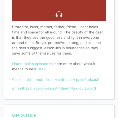
Protector, lover, mother, father, friend... deer holds
time and space for all around. The beauty of the deer
is that they see the goodness and light in everyone
around them. Brave, protective, strong, and all heart,
the deer's biggest lesson lies in boundaries so they
save some of themselves for them.
Listen to this episode
to learn more about what it
means to be a
DEER
.
Click here for more from Meathead Hippie Podcast!
#meathead hippie podcast
#deer
#bird quiz
#bird
Get outside