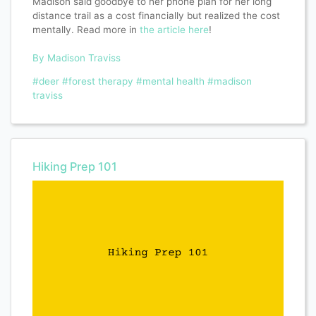
Madison said goodbye to her phone plan for her long
distance trail as a cost financially but realized the cost
mentally. Read more in
the article here
!
By Madison Traviss
#deer
#forest therapy
#mental health
#madison
traviss
Hiking Prep 101