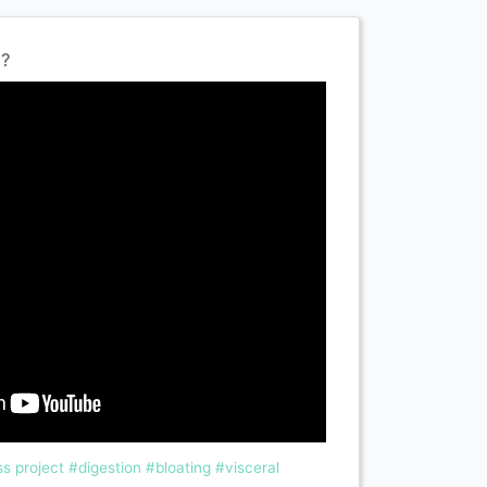
l?
s project
#digestion
#bloating
#visceral