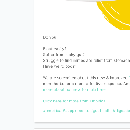
Do you:
Bloat easily?
Suffer from leaky gut?
Struggle to find immediate relief from stomach
Have weird poos?
We are so excited about this new & improved
more herbs for a more effective response. And 
more about our new formula here.
Click here for more from Empirica
#empirica
#supplements
#gut health
#digesti