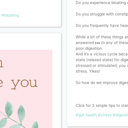
Do you experience bloating o
Do you struggle with constip
t
#bloating
Do you frequently have hear
While a lot of these things are 
answered 𝐲𝐞𝐬 to any of th
poor digestion. ⁣
And it’s a vicious cycle be
state (relaxed state) for dig
stressed or stimulated, you 
stress. Yikes!
So how do we improve digest
Click for 3 simple tips to sta
#gut health
#stress
#digest