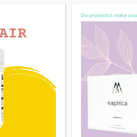
Do probiotics make you