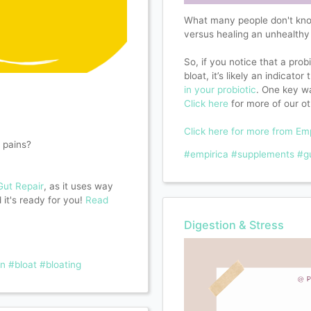
What many people don't know 
versus healing an unhealthy
So, if you notice that a prob
bloat, it’s likely an indicato
in your probiotic
. One key wa
Click here
for more of our ot
Click here for more from Em
 pains?
#empirica
#supplements
#g
Gut Repair
, as it uses way
it's ready for you!
Read
Digestion & Stress
on
#bloat
#bloating