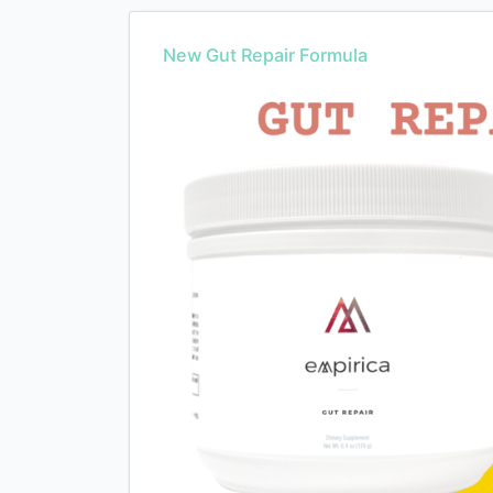
New Gut Repair Formula