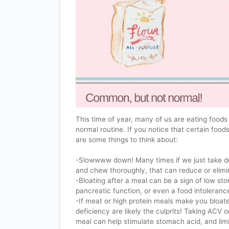
This time of year, many of us are eating foods 
normal routine. If you notice that certain food
are some things to think about:
-Slowwww down! Many times if we just take d
and chew thoroughly, that can reduce or elimi
-Bloating after a meal can be a sign of low st
pancreatic function, or even a food intoleranc
-If meat or high protein meals make you bloat
deficiency are likely the culprits! Taking ACV o
meal can help stimulate stomach acid, and limit