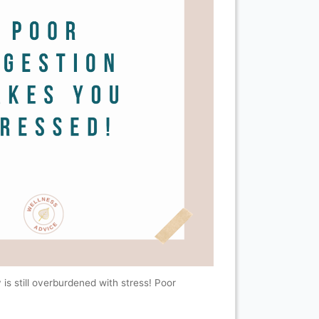
 is still overburdened with stress! Poor
.