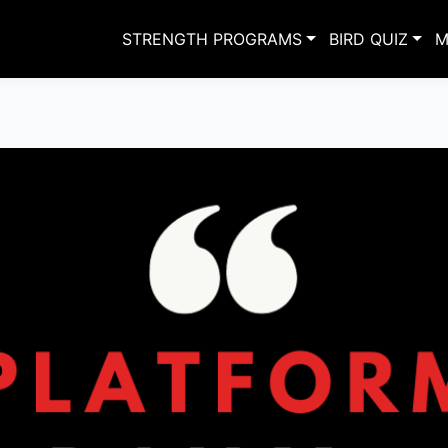
STRENGTH PROGRAMS
BIRD QUIZ
M