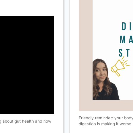
Friendly reminder: your body
ing about gut health and how
digestion is making it worse