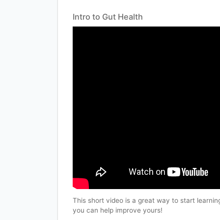
Intro to Gut Health
This short video is a great way to start learn
you can help improve yours!