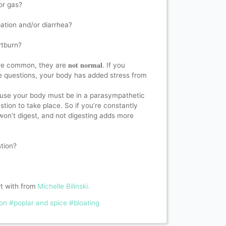
r gas?⁣
ation and/or diarrhea?⁣
tburn? ⁣
common, they are 𝐧𝐨𝐭 𝐧𝐨𝐫𝐦𝐚𝐥. If you
ese questions, your body has added stress from
cause your body must be in a parasympathetic
estion to take place. So if you’re constantly
won’t digest, and not digesting adds more
ion? ⁣
rt with from
Michelle Bilinski.
ion
#poplar and spice
#bloating