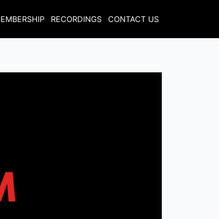
EMBERSHIP
RECORDINGS
CONTACT US