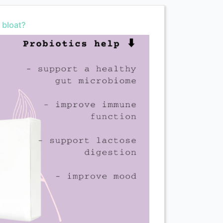
 bloat?