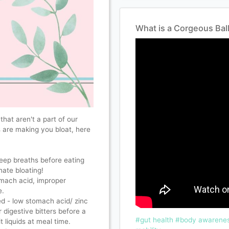
What is a Corgeous Bal
that aren't a part of our
s are making you bloat, here
eep breaths before eating
nate bloating!
omach acid, improper
e. ⠀
ed - low stomach acid/ zinc
r digestive bitters before a
#gut health
#body awarenes
 liquids at meal time.