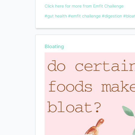
Click here for more from Emfit Challenge
#gut health
#emfit challenge
#digestion
#bloa
Bloating