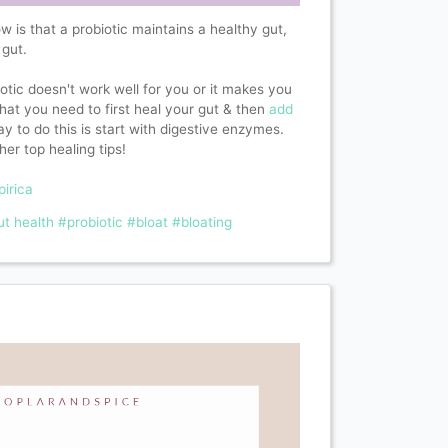
is that a probiotic maintains a healthy gut,
 gut.
iotic doesn't work well for you or it makes you
r that you need to first heal your gut & then
add
y to do this is start with digestive enzymes.
her top healing tips!
pirica
ut health
#probiotic
#bloat
#bloating