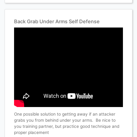
Back Grab Under Arms Self Defense
One possible solution to getting away if an attacker
grabs you from behind under your arms. Be nice to
you training partner, but practice good technique and
proper placement