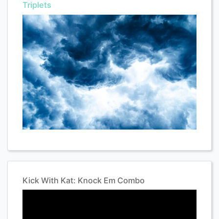
Triplets
Kick With Kat: Knock Em Combo