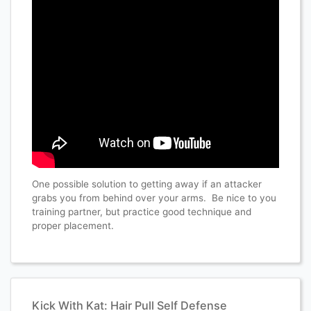
One possible solution to getting away if an attacker
grabs you from behind over your arms. Be nice to you
training partner, but practice good technique and
proper placement.
Kick With Kat: Hair Pull Self Defense