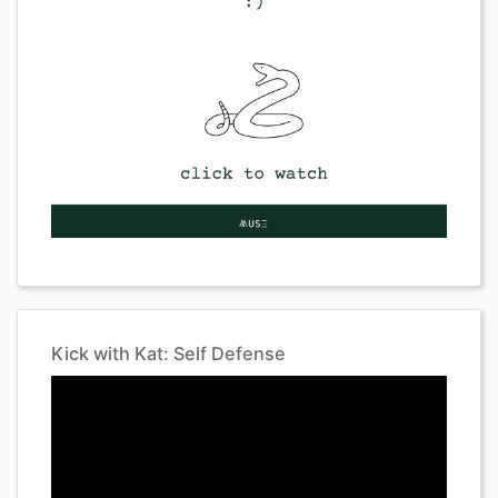
Kick with Kat: Self Defense