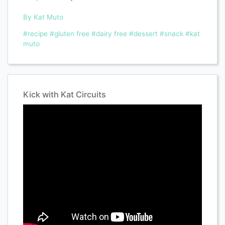
By Kat Muto
#recipe
#gluten free
#dairy free
#dessert
#snack
#kat
muto
Kick with Kat Circuits