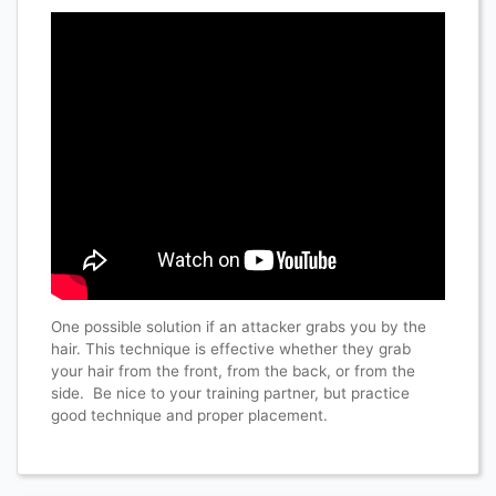
One possible solution if an attacker grabs you by the
hair. This technique is effective whether they grab
your hair from the front, from the back, or from the
side. Be nice to your training partner, but practice
good technique and proper placement.