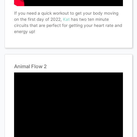
If you need a quick workout to get your body moving
on the first day of 2022,
Kat
has two ten minute
circuits that are perfect for getting your heart rate and
energy up!
Animal Flow 2