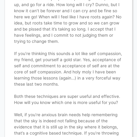
up, and go for a ride. How long will I cry? Dunno, but I
know it can’t be forever and I can cry and be fine so
here we go! When will I feel like I have roots again? No
idea, but roots take time to grow and so we can grow
and be pissed that it’s taking so long. I accept that I
have feelings, and I commit to not judging them or
trying to change them.
If you’re thinking this sounds a lot like self compassion,
my friend, get yourself a gold star. Yes, acceptance of
self and commitment to acceptance of self are at the
core of self compassion. And holy moly I have been
learning those lessons (again…) in a very forceful way
these last two months.
Both these techniques are super useful and effective.
How will you know which one is more useful for you?
Well, if you’re anxious brain needs help remembering
that the sky is indeed not falling because of the
evidence that it is still up in the sky where it belongs,
that’s a cognitive based technique. If you’re throwing