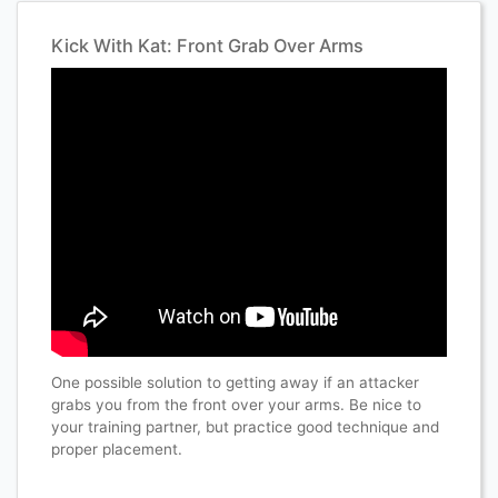
Kick With Kat: Front Grab Over Arms
One possible solution to getting away if an attacker
grabs you from the front over your arms. Be nice to
your training partner, but practice good technique and
proper placement.