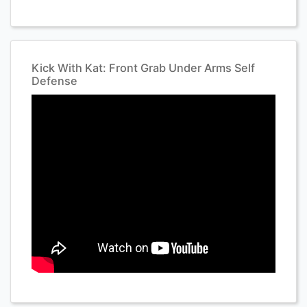
Kick With Kat: Front Grab Under Arms Self
Defense