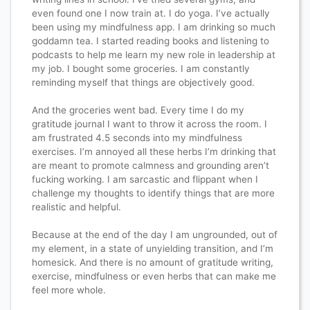
even found one I now train at. I do yoga. I’ve actually
been using my mindfulness app. I am drinking so much
goddamn tea. I started reading books and listening to
podcasts to help me learn my new role in leadership at
my job. I bought some groceries. I am constantly
reminding myself that things are objectively good.
And the groceries went bad. Every time I do my
gratitude journal I want to throw it across the room. I
am frustrated 4.5 seconds into my mindfulness
exercises. I’m annoyed all these herbs I’m drinking that
are meant to promote calmness and grounding aren’t
fucking working. I am sarcastic and flippant when I
challenge my thoughts to identify things that are more
realistic and helpful.
Because at the end of the day I am ungrounded, out of
my element, in a state of unyielding transition, and I’m
homesick. And there is no amount of gratitude writing,
exercise, mindfulness or even herbs that can make me
feel more whole.