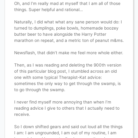
Oh, and I’m really mad at myself that I am all of those
things. Super helpful and rational…
Naturally, I did what what any sane person would do: I
turned to dumplings, poke bowls, homemade boozey
butter beer to have alongside the Harry Potter
marathon on repeat, and a metric ton of peanut m&ms.
Newsflash, that didn’t make me feel more whole either.
Then, as I was reading and deleting the 900th version
of this particular blog post, I stumbled across an old
one with some typical Therapist-Kat advice:
sometimes the only way to get through the swamp, is
to go through the swamp.
I never find myself more annoying than when I’m
reading advice I give to others that I actually need to
receive.
So I down shifted gears and said out loud all the things
I am: I am ungrounded, I am out of my routine, I am