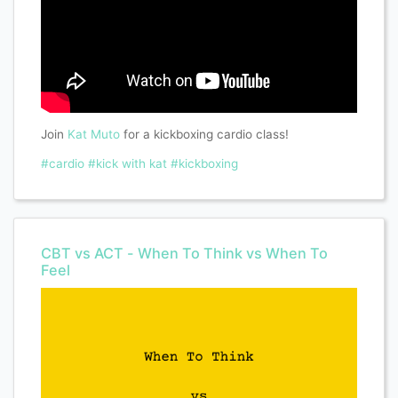
Join
Kat Muto
for a kickboxing cardio class!
#cardio
#kick with kat
#kickboxing
CBT vs ACT - When To Think vs When To
Feel