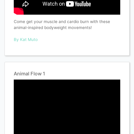
Come get your muscle and cardio burn with these
animal-inspired bodyweight movements!
By Kat Muto
Animal Flow 1