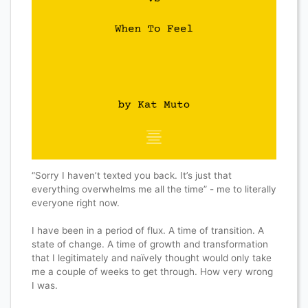
“Sorry I haven’t texted you back. It’s just that
everything overwhelms me all the time” - me to literally
everyone right now.
I have been in a period of flux. A time of transition. A
state of change. A time of growth and transformation
that I legitimately and naïvely thought would only take
me a couple of weeks to get through. How very wrong
I was.