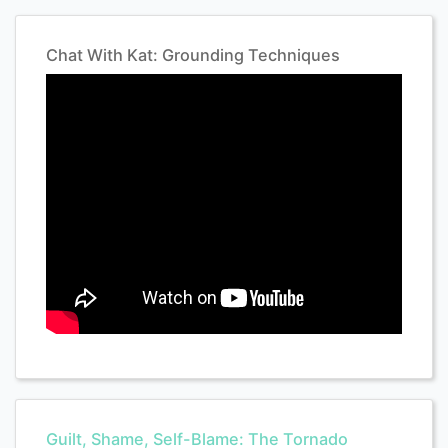
Chat With Kat: Grounding Techniques
Guilt, Shame, Self-Blame: The Tornado