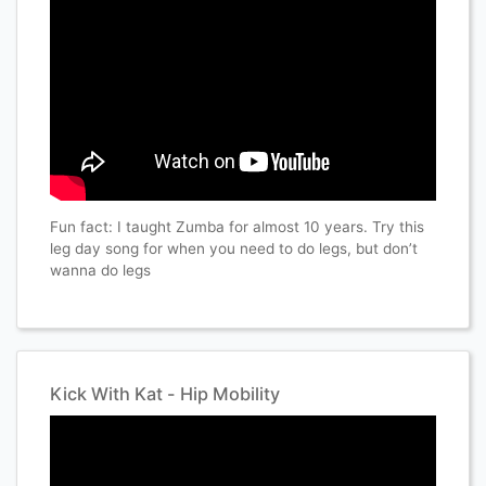
Fun fact: I taught Zumba for almost 10 years. Try this
leg day song for when you need to do legs, but don’t
wanna do legs
Kick With Kat - Hip Mobility