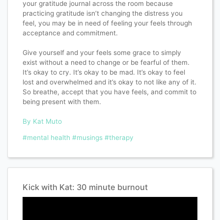
your gratitude journal across the room because
practicing gratitude isn’t changing the distress you
feel, you may be in need of feeling your feels through
acceptance and commitment.
Give yourself and your feels some grace to simply
exist without a need to change or be fearful of them.
It’s okay to cry. It’s okay to be mad. It’s okay to feel
lost and overwhelmed and it’s okay to not like any of it.
So breathe, accept that you have feels, and commit to
being present with them.
By Kat Muto
#mental health
#musings
#therapy
Kick with Kat: 30 minute burnout