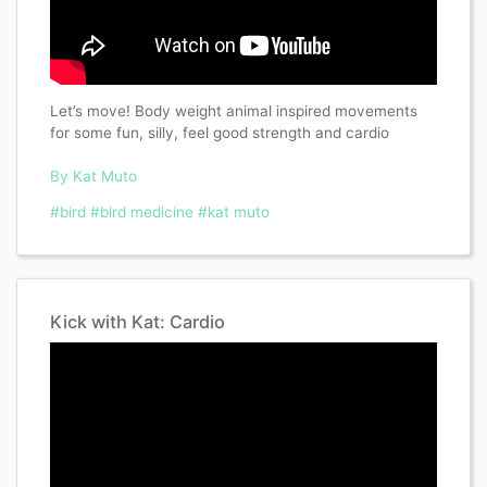
Let’s move! Body weight animal inspired movements
for some fun, silly, feel good strength and cardio
By Kat Muto
#bird
#bird medicine
#kat muto
Kick with Kat: Cardio