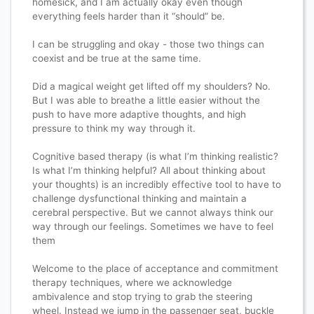
homesick, and I am actually okay even though
everything feels harder than it “should” be.
I can be struggling and okay - those two things can
coexist and be true at the same time.
Did a magical weight get lifted off my shoulders? No.
But I was able to breathe a little easier without the
push to have more adaptive thoughts, and high
pressure to think my way through it.
Cognitive based therapy (is what I’m thinking realistic?
Is what I’m thinking helpful? All about thinking about
your thoughts) is an incredibly effective tool to have to
challenge dysfunctional thinking and maintain a
cerebral perspective. But we cannot always think our
way through our feelings. Sometimes we have to feel
them
Welcome to the place of acceptance and commitment
therapy techniques, where we acknowledge
ambivalence and stop trying to grab the steering
wheel. Instead we jump in the passenger seat, buckle