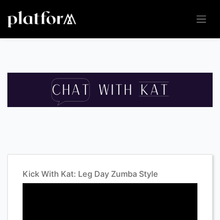
Kick With Kat: Leg Day Zumba Style