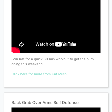
Join Kat for a quick 30 min workout to get the burn
going this weekend!
Click here for more from Kat Muto!
Back Grab Over Arms Self Defense