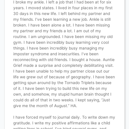
I broke my ankle. I left a job that I had been at for six
years. I moved states. I lived in four places in my first
30 days in this new life. I left behind my partner and
my friends. I’ve been learning a new job. Ankle is still
broken. I have been alone a lot. I have been missing
my partner and my friends a lot. I am out of my
routine. I am ungrounded. I have been missing my old
gym. I have been incredibly busy learning very cool
things. I have been incredibly busy managing my
imposter syndrome and insecurities. I’ve been
reconnecting with old friends. I bought a house. Auntie
Grief made a surprise and completely debilitating visit.
I have been unable to help my partner close out our
life we grew out of because of geography. I have been
getting spun around by the Tornado Triplets because
of it. I have been trying to build this new life on my
own, and somehow, my stupid human brain thought I
could do all of that in two weeks. I kept saying, “Just
give me the month of August.” HA.
I have forced myself to journal daily. To write down my
gratitude. I write my positive affirmations like a child
writing lines in school. I’ve tried several gyms, and