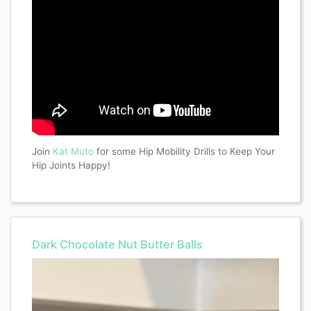
Join
Kat Muto
for some Hip Mobility Drills to Keep Your
Hip Joints Happy!
Dark Chocolate Nut Butter Balls