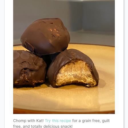
Chomp with Kat!
Try this recipe
for a grain free, guilt
free, and totally delicious snack!