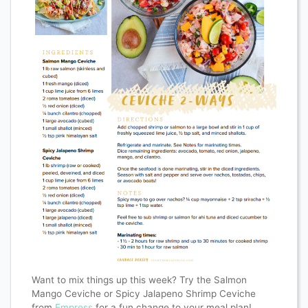
Want to mix things up this week? Try the Salmon
Mango Ceviche or Spicy Jalapeno Shrimp Ceviche
from
Empress
for a fun change to your meal plan!