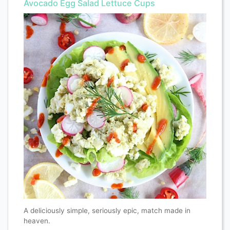
Avocado Egg Salad Lettuce Cups
A deliciously simple, seriously epic, match made in
heaven.