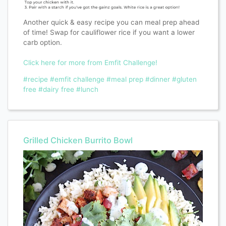
Another quick & easy recipe you can meal prep ahead
of time! Swap for cauliflower rice if you want a lower
carb option.
Click here for more from Emfit Challenge!
#recipe
#emfit challenge
#meal prep
#dinner
#gluten
free
#dairy free
#lunch
Grilled Chicken Burrito Bowl