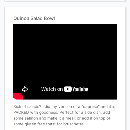
Quinoa Salad Bowl
Sick of salads? I did my version of a “caprese” and it is
PACKED with goodness. Perfect for a side dish, add
some salmon and make it a meal, or add it on top of
some gluten free toast for bruschetta.