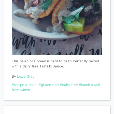
This paleo pita bread is hard to beat! Perfectly paired
with a dairy free Tzatziki Sauce.
By
Lexie Gray
#recipe
#dinner
#gluten free
#dairy free
#lunch
#well
from within