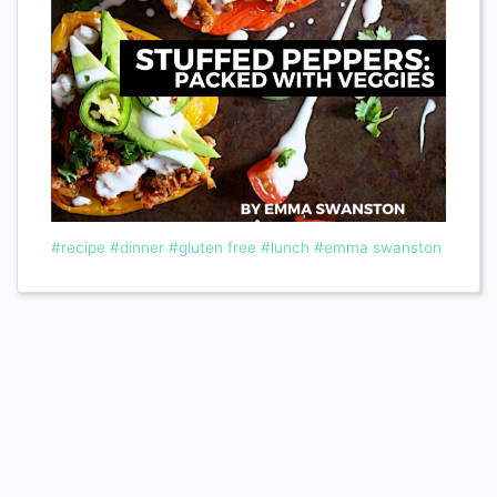
#recipe
#dinner
#gluten free
#lunch
#emma swanston