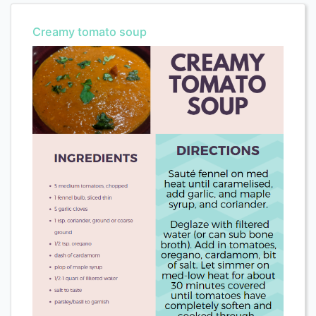
Creamy tomato soup