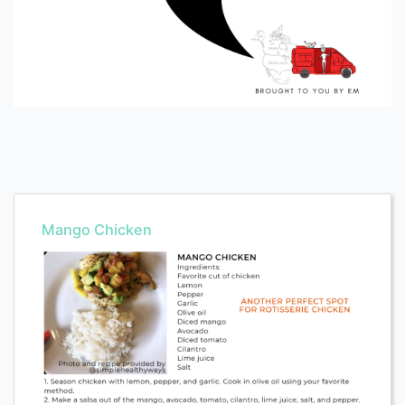
Mango Chicken