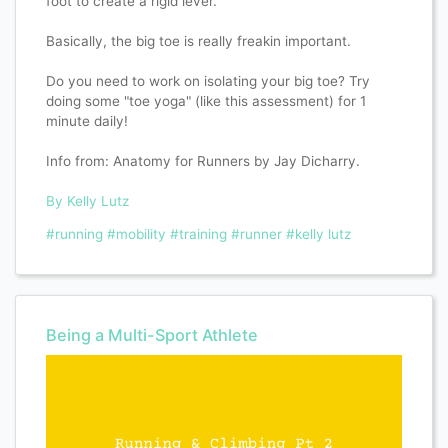
foot to create a rigid lever.
Basically, the big toe is really freakin important.
Do you need to work on isolating your big toe? Try
doing some "toe yoga" (like this assessment) for 1
minute daily!
Info from: Anatomy for Runners by Jay Dicharry.
By Kelly Lutz
#running
#mobility
#training
#runner
#kelly lutz
Being a Multi-Sport Athlete