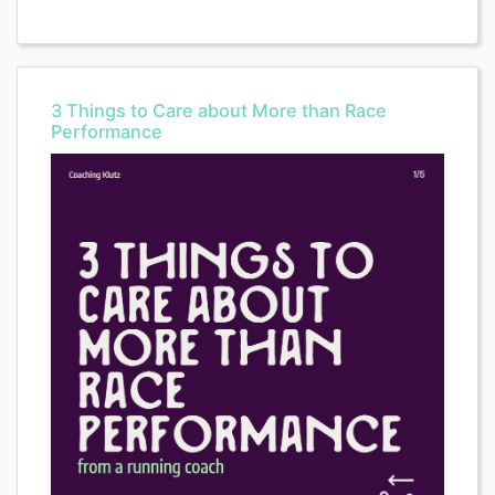
3 Things to Care about More than Race
Performance