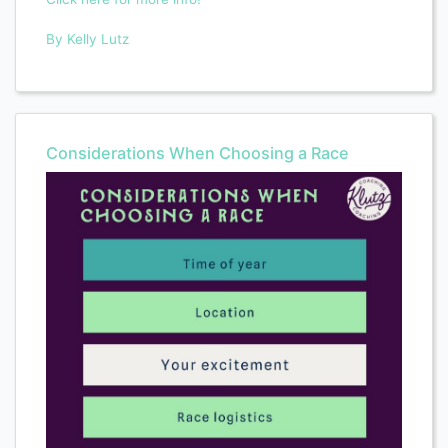
By Kelly Lutz
Considerations When Choosing a Race