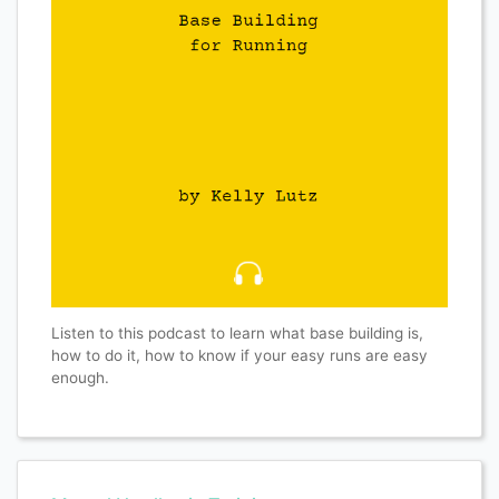
Listen to this podcast to learn what base building is,
how to do it, how to know if your easy runs are easy
enough.