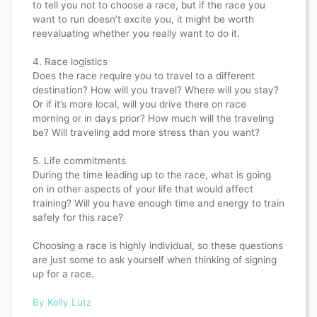
to tell you not to choose a race, but if the race you
want to run doesn’t excite you, it might be worth
reevaluating whether you really want to do it.​​​​​​​​
4. Race logistics​​​​​​​​
Does the race require you to travel to a different
destination? How will you travel? Where will you stay?
Or if it’s more local, will you drive there on race
morning or in days prior? How much will the traveling
be? Will traveling add more stress than you want?​​​​​​​​
5. Life commitments​​​​​​​​
During the time leading up to the race, what is going
on in other aspects of your life that would affect
training? Will you have enough time and energy to train
safely for this race?​​​​​​​​
Choosing a race is highly individual, so these questions
are just some to ask yourself when thinking of signing
up for a race.​​​​​​​​
By Kelly Lutz