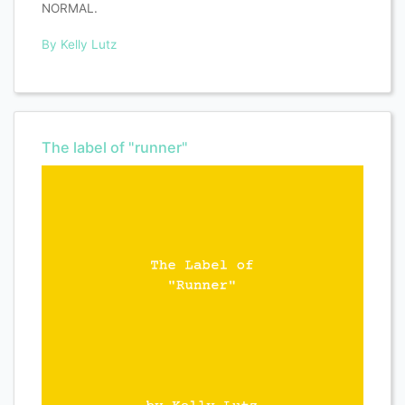
NORMAL.
By Kelly Lutz
The label of "runner"