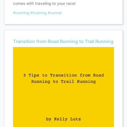
comes with traveling to your race!
#running
#training
#runner
Transition from Road Running to Trail Running