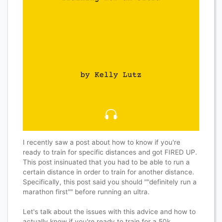
I recently saw a post about how to know if you're
ready to train for specific distances and got FIRED UP.
This post insinuated that you had to be able to run a
certain distance in order to train for another distance.
Specifically, this post said you should ""definitely run a
marathon first"" before running an ultra.
Let's talk about the issues with this advice and how to
actually know if you're ready to train for a 50k.