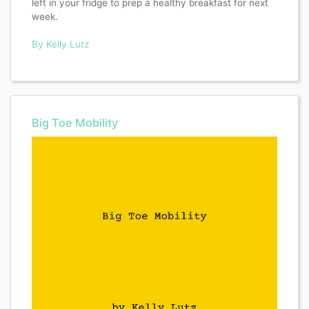
left in your fridge to prep a healthy breakfast for next
week.
By Kelly Lutz
Big Toe Mobility