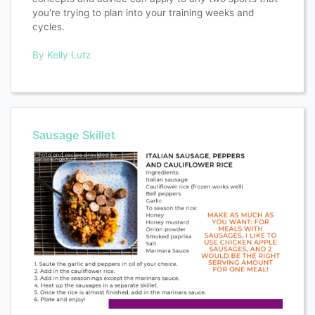
you're trying to plan into your training weeks and
cycles.
By Kelly Lutz
Sausage Skillet