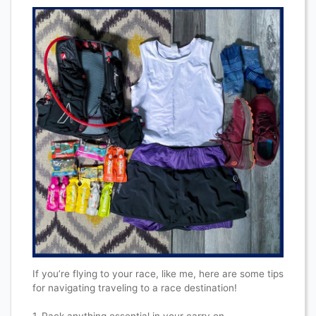
If you’re flying to your race, like me, here are some tips
for navigating traveling to a race destination!