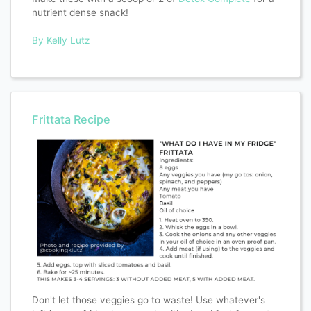
nutrient dense snack!
By Kelly Lutz
Frittata Recipe
Don't let those veggies go to waste! Use whatever's