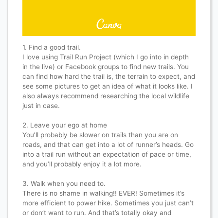
1. Find a good trail.
I love using Trail Run Project (which I go into in depth
in the live) or Facebook groups to find new trails. You
can find how hard the trail is, the terrain to expect, and
see some pictures to get an idea of what it looks like. I
also always recommend researching the local wildlife
just in case.
2. Leave your ego at home
You’ll probably be slower on trails than you are on
roads, and that can get into a lot of runner’s heads. Go
into a trail run without an expectation of pace or time,
and you’ll probably enjoy it a lot more.
3. Walk when you need to.
There is no shame in walking!! EVER! Sometimes it’s
more efficient to power hike. Sometimes you just can’t
or don’t want to run. And that’s totally okay and