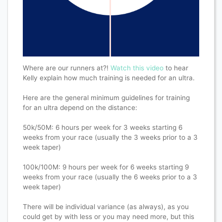
Where are our runners at?!
Watch this video
to hear
Kelly explain how much training is needed for an ultra.
Here are the general minimum guidelines for training
for an ultra depend on the distance:
50k/50M: 6 hours per week for 3 weeks starting 6
weeks from your race (usually the 3 weeks prior to a 3
week taper)
100k/100M: 9 hours per week for 6 weeks starting 9
weeks from your race (usually the 6 weeks prior to a 3
week taper)
There will be individual variance (as always), as you
could get by with less or you may need more, but this