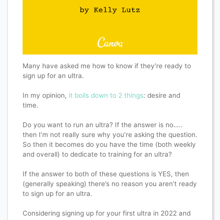
Many have asked me how to know if they’re ready to
sign up for an ultra.
In my opinion,
it boils down to 2 things
: desire and
time.
Do you want to run an ultra? If the answer is no…..
then I’m not really sure why you’re asking the question.
So then it becomes do you have the time (both weekly
and overall) to dedicate to training for an ultra?
If the answer to both of these questions is YES, then
(generally speaking) there’s no reason you aren’t ready
to sign up for an ultra.
Considering signing up for your first ultra in 2022 and