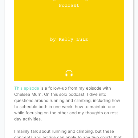
This episode
is a follow-up from my episode with
Chelsea Murn. On this solo podcast, I dive into
questions around running and climbing, including how
to schedule both in one week, how to maintain one
while focusing on the other and my thoughts on rest
day activities.
I mainly talk about running and climbing, but these
concepts and advice can apply to any two sports that