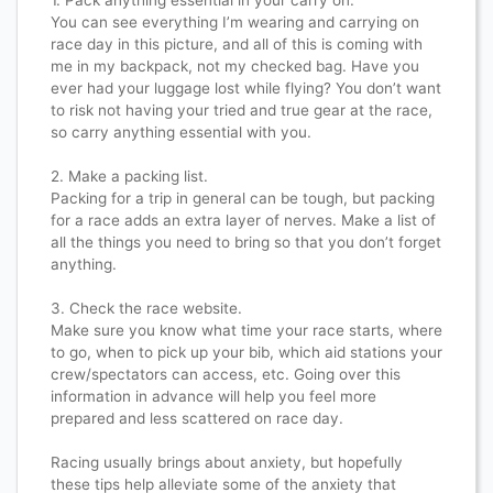
1. Pack anything essential in your carry on.
You can see everything I’m wearing and carrying on
race day in this picture, and all of this is coming with
me in my backpack, not my checked bag. Have you
ever had your luggage lost while flying? You don’t want
to risk not having your tried and true gear at the race,
so carry anything essential with you.
2. Make a packing list.
Packing for a trip in general can be tough, but packing
for a race adds an extra layer of nerves. Make a list of
all the things you need to bring so that you don’t forget
anything.
3. Check the race website.
Make sure you know what time your race starts, where
to go, when to pick up your bib, which aid stations your
crew/spectators can access, etc. Going over this
information in advance will help you feel more
prepared and less scattered on race day.
Racing usually brings about anxiety, but hopefully
these tips help alleviate some of the anxiety that