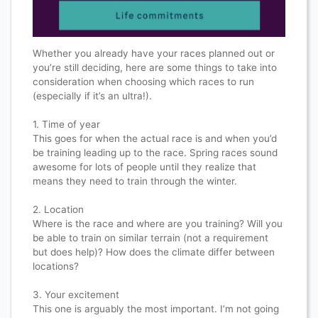
Whether you already have your races planned out or
you’re still deciding, here are some things to take into
consideration when choosing which races to run
(especially if it’s an ultra!).​​​​​​​​
1. Time of year​​​​​​​​
This goes for when the actual race is and when you’d
be training leading up to the race. Spring races sound
awesome for lots of people until they realize that
means they need to train through the winter.​​​​​​​​
2. Location​​​​​​​​
Where is the race and where are you training? Will you
be able to train on similar terrain (not a requirement
but does help)? How does the climate differ between
locations?​​​​​​​​
3. Your excitement​​​​​​​​
This one is arguably the most important. I’m not going