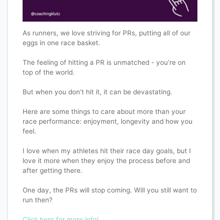
As runners, we love striving for PRs, putting all of our
eggs in one race basket.
The feeling of hitting a PR is unmatched - you’re on
top of the world.
But when you don’t hit it, it can be devastating.
Here are some things to care about more than your
race performance: enjoyment, longevity and how you
feel.
I love when my athletes hit their race day goals, but I
love it more when they enjoy the process before and
after getting there.
One day, the PRs will stop coming. Will you still want to
run then?
Click here for more info!