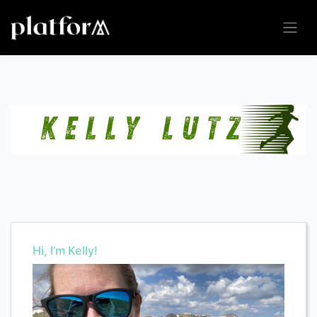
Hi, I’m Kelly!