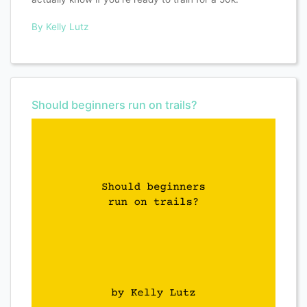
By Kelly Lutz
Should beginners run on trails?