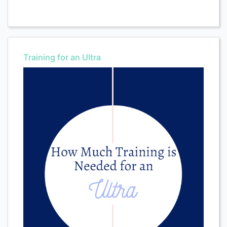
Training for an Ultra