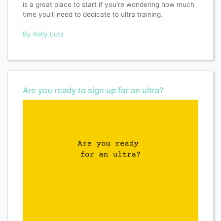
is a great place to start if you’re wondering how much
time you’ll need to dedicate to ultra training.
By Kelly Lutz
Are you ready to sign up for an ultra?