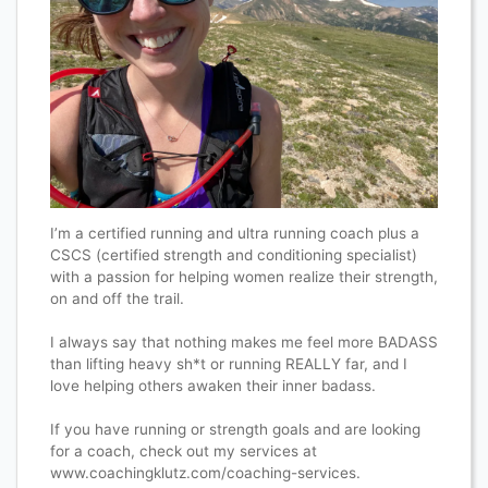
I’m a certified running and ultra running coach plus a
CSCS (certified strength and conditioning specialist)
with a passion for helping women realize their strength,
on and off the trail.
I always say that nothing makes me feel more BADASS
than lifting heavy sh*t or running REALLY far, and I
love helping others awaken their inner badass.
If you have running or strength goals and are looking
for a coach, check out my services at
www.coachingklutz.com/coaching-services.