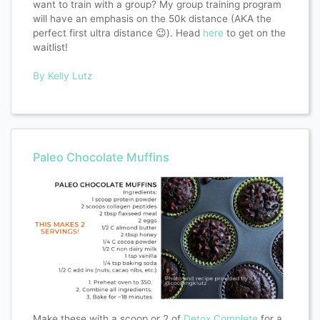
want to train with a group? My group training program
will have an emphasis on the 50k distance (AKA the
perfect first ultra distance 😉). Head
here
to get on the
waitlist!
By Kelly Lutz
Paleo Chocolate Muffins
Make these with a scoop or 2 of
Detox Complete
for a