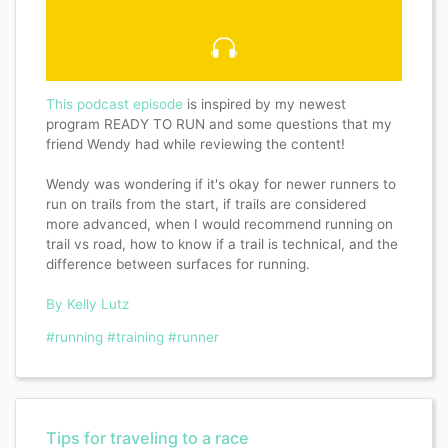
This podcast episode
is inspired by my newest
program READY TO RUN and some questions that my
friend Wendy had while reviewing the content!
Wendy was wondering if it's okay for newer runners to
run on trails from the start, if trails are considered
more advanced, when I would recommend running on
trail vs road, how to know if a trail is technical, and the
difference between surfaces for running.
By Kelly Lutz
#running
#training
#runner
Tips for traveling to a race