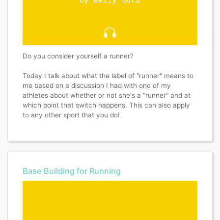
Do you consider yourself a runner?
Today I talk about what the label of "runner" means to
me based on a discussion I had with one of my
athletes about whether or not she's a "runner" and at
which point that switch happens. This can also apply
to any other sport that you do!
Base Building for Running