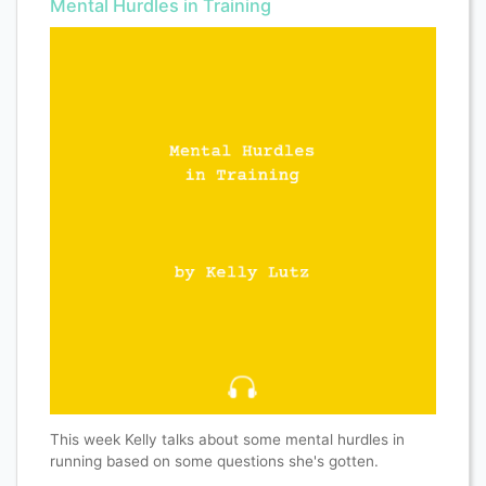
Mental Hurdles in Training
This week Kelly talks about some mental hurdles in
running based on some questions she's gotten.