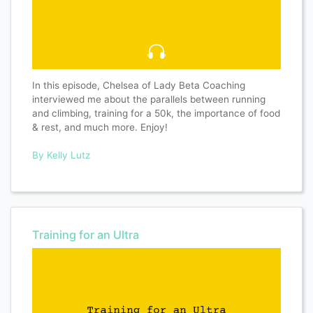
In this episode, Chelsea of Lady Beta Coaching
interviewed me about the parallels between running
and climbing, training for a 50k, the importance of food
& rest, and much more. Enjoy!
By Kelly Lutz
Training for an Ultra