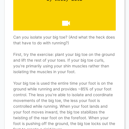
Can you isolate your big toe? (And what the heck does
that have to do with running?)
First, try the exercise: plant your big toe on the ground
and lift the rest of your toes. If your big toe curls,
you’re primarily using your shin muscles rather than
isolating the muscles in your foot.
Your big toe is used the entire time your foot is on the
ground while running and provides ~85% of your foot
control. The less you’re able to isolate and coordinate
movements of the big toe, the less your foot is
controlled while running. When your foot lands and
your foot moves inward, the big toe stabilizes the
twisting of the rear foot on the forefoot. When your
foot is pushing off the ground, the big toe locks out the