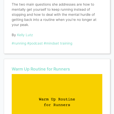
The two main questions she addresses are how to
mentally get yourself to keep running instead of
stopping and how to deal with the mental hurdle of
getting back into a routine when you're no longer at
your peak.
By
Kelly Lutz
#running
#podcast
#mindset training
Warm Up Routine for Runners