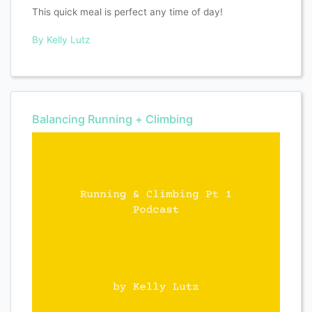
This quick meal is perfect any time of day!
By Kelly Lutz
Balancing Running + Climbing