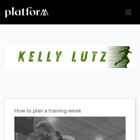
How to plan a training week