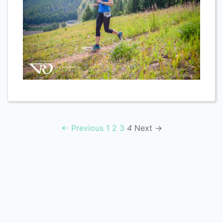
← Previous
1
2
3
4
Next →