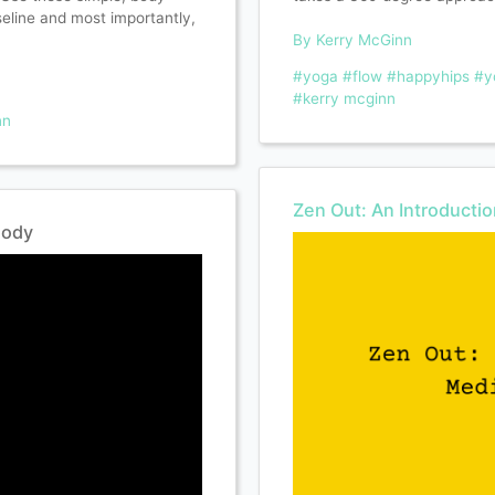
seline and most importantly,
By Kerry McGinn
#yoga
#flow
#happyhips
#y
#kerry mcginn
nn
Zen Out: An Introducti
Body