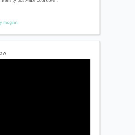
intensity post-hike cool down.
ry mcginn
low