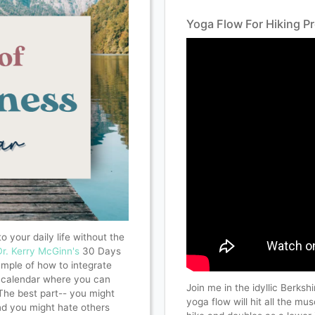
Yoga Flow For Hiking P
o your daily life without the
Dr. Kerry McGinn's
30 Days
mple of how to integrate
 a calendar where you can
Join me in the idyllic Berksh
The best part-- you might
yoga flow will hit all the m
nd you might hate others