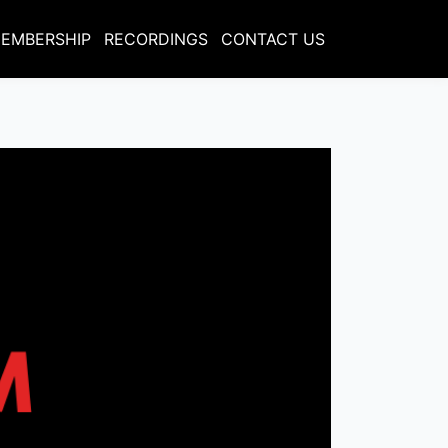
EMBERSHIP
RECORDINGS
CONTACT US