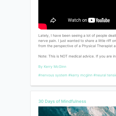
Lately, I have been seeing a lot of people deal
nerve pain. I just wanted to share a little riff 
from the perspective of a Physical Therapist
Note: This is NOT medical advice. If you are in
By Kerry McGinn
#nervous system
#kerry mcginn
#neural tensi
30 Days of Mindfulness