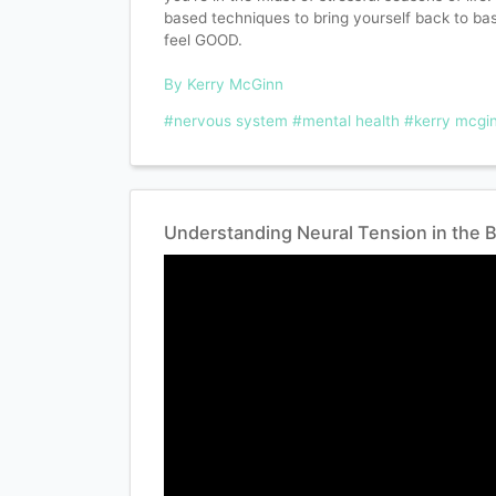
based techniques to bring yourself back to ba
feel GOOD.
By Kerry McGinn
#nervous system
#mental health
#kerry mcgi
Understanding Neural Tension in the 