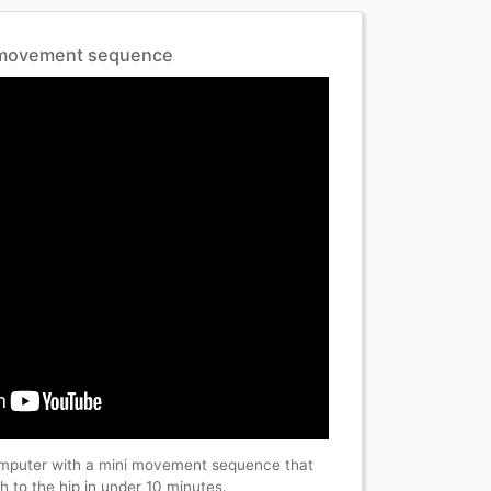
i movement sequence
omputer with a mini movement sequence that
 to the hip in under 10 minutes.