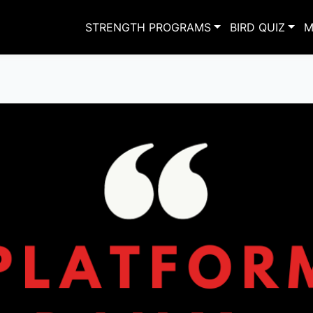
STRENGTH PROGRAMS
BIRD QUIZ
M