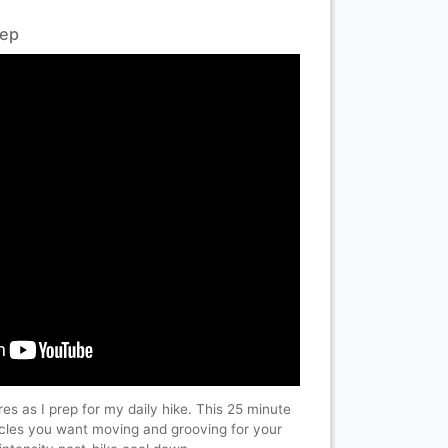
rep
ires as I prep for my daily hike. This 25 minute
uscles you want moving and grooving for your