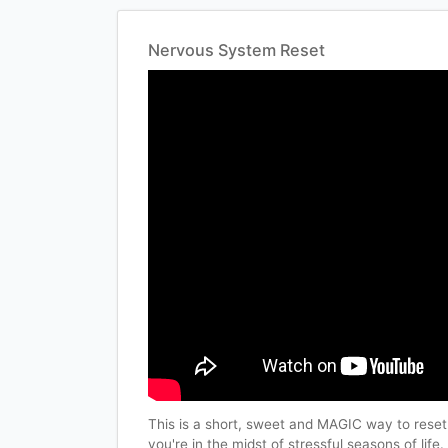
Nervous System Reset
This is a short, sweet and MAGIC way to reset
you're in the midst of stressful seasons of life