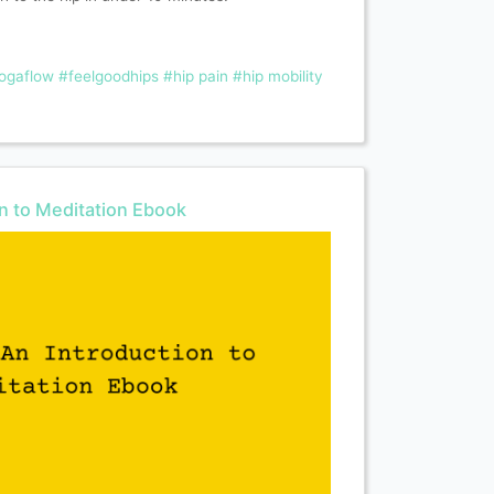
ogaflow
#feelgoodhips
#hip pain
#hip mobility
on to Meditation Ebook