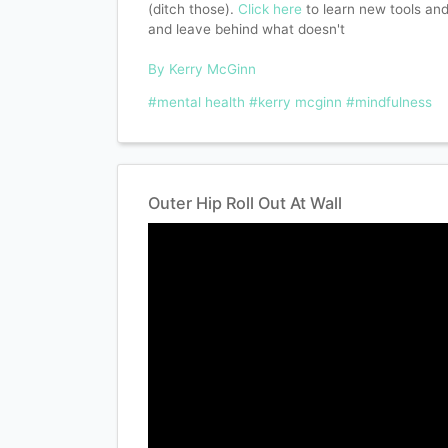
(ditch those).
Click here
to learn new tools an
and leave behind what doesn't
By Kerry McGinn
#mental health
#kerry mcginn
#mindfulness
Outer Hip Roll Out At Wall