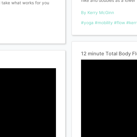
hike and doubles as a lower 
d take what works for you
By Kerry McGinn
#yoga
#mobility
#flow
#ker
12 minute Total Body F