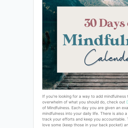
If you're looking for a way to add mindfulness t
overwhelm of what you should do, check out
of Mindfulness. Each day you are given an exa
mindfulness into your daily life. There is also
track your efforts and keep you accountable. 
love some (keep those in your back pocket) a