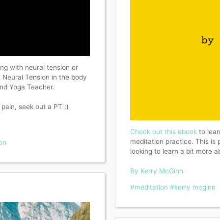
ing with neural tension or
on Neural Tension in the body
 and Yoga Teacher.
 pain, seek out a PT :)
Check out this ebook
to lear
meditation practice. This is
on
looking to learn a bit more 
By Kerry McGinn
#meditation
#kerry mcginn