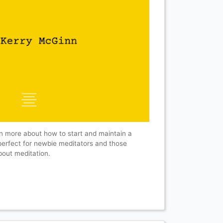
n more about how to start and maintain a
 perfect for newbie meditators and those
about meditation.