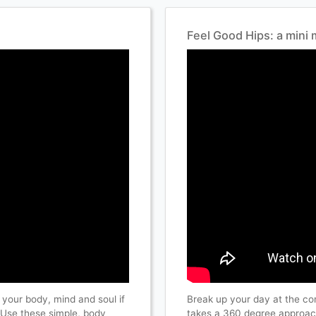
Feel Good Hips: a min
 your body, mind and soul if
Break up your day at the c
. Use these simple, body
takes a 360 degree approach