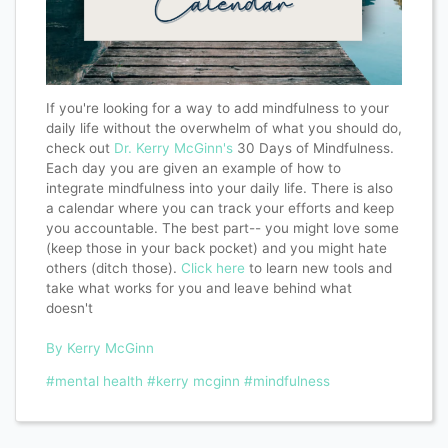
If you're looking for a way to add mindfulness to your
daily life without the overwhelm of what you should do,
check out
Dr. Kerry McGinn's
30 Days of Mindfulness.
Each day you are given an example of how to
integrate mindfulness into your daily life. There is also
a calendar where you can track your efforts and keep
you accountable. The best part-- you might love some
(keep those in your back pocket) and you might hate
others (ditch those).
Click here
to learn new tools and
take what works for you and leave behind what
doesn't
By Kerry McGinn
#mental health
#kerry mcginn
#mindfulness