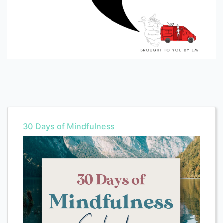
30 Days of Mindfulness