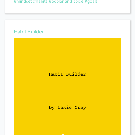
#mindset
#habits
#poplar and spice
#goals
Habit Builder