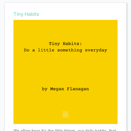
Tiny Habits
We often hear it's the little things, our daily habits, that