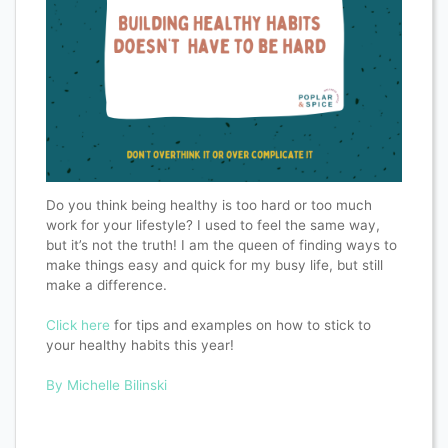
Do you think being healthy is too hard or too much
work for your lifestyle? I used to feel the same way,
but it’s not the truth! I am the queen of finding ways to
make things easy and quick for my busy life, but still
make a difference.
Click here
for tips and examples on how to stick to
your healthy habits this year!
By Michelle Bilinski