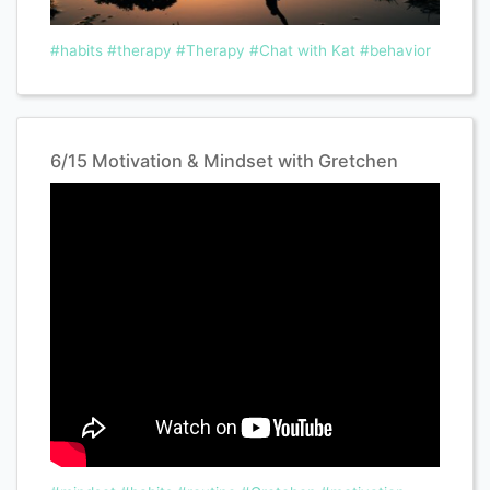
#habits
#therapy
#Therapy
#Chat with Kat
#behavior
6/15 Motivation & Mindset with Gretchen