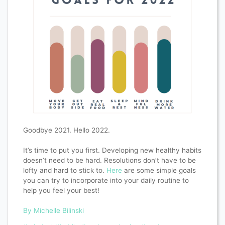
Goodbye 2021. Hello 2022.
It’s time to put you first. Developing new healthy habits
doesn’t need to be hard. Resolutions don’t have to be
lofty and hard to stick to.
Here
are some simple goals
you can try to incorporate into your daily routine to
help you feel your best!
By Michelle Bilinski