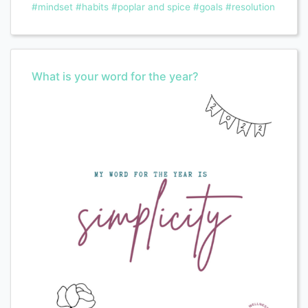
#mindset
#habits
#poplar and spice
#goals
#resolution
What is your word for the year?