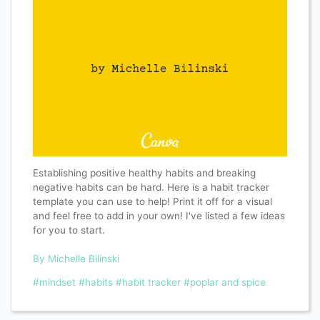
Establishing positive healthy habits and breaking
negative habits can be hard. Here is a habit tracker
template you can use to help! Print it off for a visual
and feel free to add in your own! I've listed a few ideas
for you to start.
By Michelle Bilinski
#mindset
#habits
#habit tracker
#poplar and spice