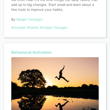
add up to big changes. Start small and learn about a
few tools to improve your habits.
By
Megan Flanagan
#mindset
#habits
#megan flanagan
Behavioral Activation