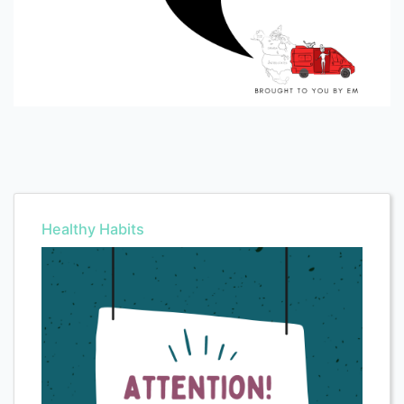
Healthy Habits