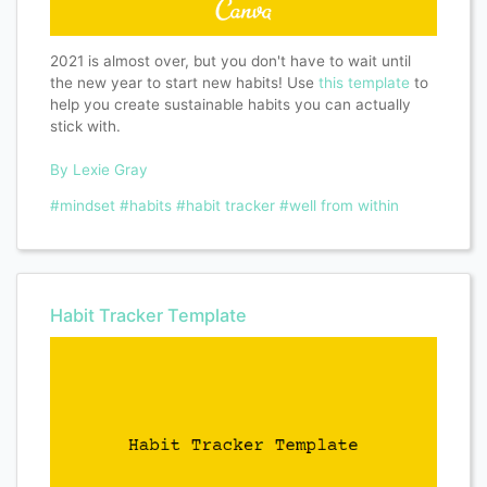
2021 is almost over, but you don't have to wait until
the new year to start new habits! Use
this template
to
help you create sustainable habits you can actually
stick with.
By Lexie Gray
#mindset
#habits
#habit tracker
#well from within
Habit Tracker Template