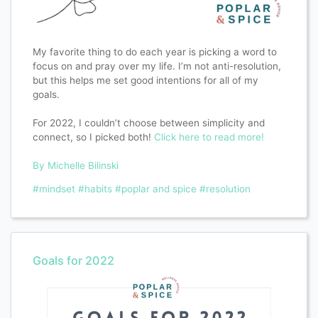
My favorite thing to do each year is picking a word to
focus on and pray over my life. I’m not anti-resolution,
but this helps me set good intentions for all of my
goals.
For 2022, I couldn’t choose between simplicity and
connect, so I picked both!
Click here to read more!
By Michelle Bilinski
#mindset
#habits
#poplar and spice
#resolution
Goals for 2022