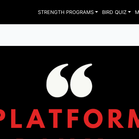
STRENGTH PROGRAMS
BIRD QUIZ
M