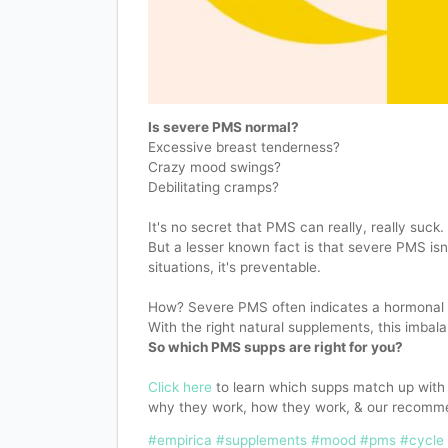
Is severe PMS normal?
Excessive breast tenderness?
Crazy mood swings?
Debilitating cramps?
It's no secret that PMS can really, really suck.
But a lesser known fact is that severe PMS isn
situations, it's preventable.
How? Severe PMS often indicates a hormonal 
With the right natural supplements, this imbal
So which PMS supps are right for you?
Click here
to learn which supps match up wit
why they work, how they work, & our recomm
#empirica
#supplements
#mood
#pms
#cycle