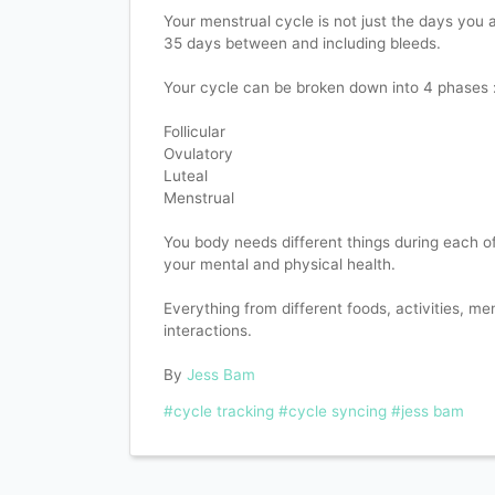
Your menstrual cycle is not just the days you are
35 days between and including bleeds.
Your cycle can be broken down into 4 phases 
Follicular
Ovulatory
Luteal
Menstrual
You body needs different things during each o
your mental and physical health.
Everything from different foods, activities, men
interactions.
By
Jess Bam
#cycle tracking
#cycle syncing
#jess bam