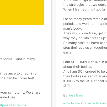
the strategies that we deplo
When I learned this I got full
For so many years female at
periods and workout on a fi
man's body.
They would overtrain, get i
why they couldn't “keep up”
So many athletes have been p
stop their cycles all togethe
easier.
't normal...and in many
I am SO PUMPED to live in a
about their bodies.
And I am SO honored to be a
imbalance to check in on.
their bodies instead of agai
ance can be corrected!
KUDOS to the US National S
👏🏻
h your symptoms. We share
By
Jess Bam
ended use.
#cycle tracking
#cycle sync
#period
#cramps