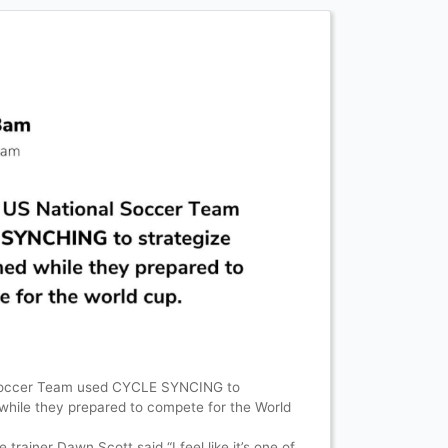
Soccer Team used CYCLE SYNCING to
 while they prepared to compete for the World
rainer Dawn Scott said “I feel like it’s one of