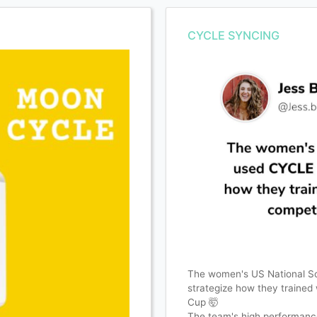
CYCLE SYNCING
The women's US National 
strategize how they trained
Cup 🤯
The team's high performance t