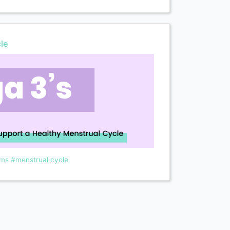
le
ms
#menstrual cycle