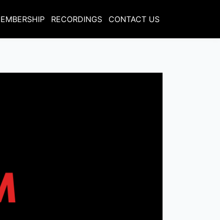
EMBERSHIP
RECORDINGS
CONTACT US