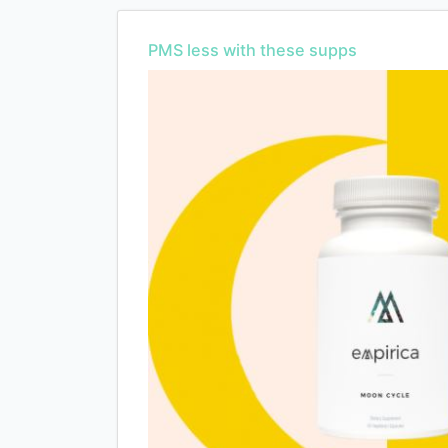
PMS less with these supps