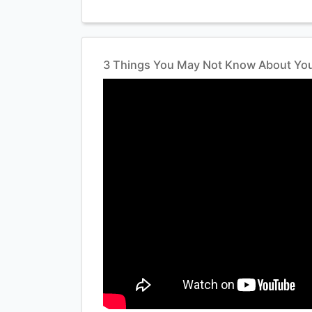
3 Things You May Not Know About You