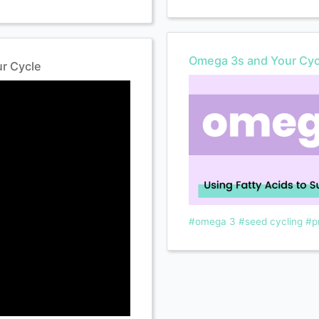
Omega 3s and Your Cyc
r Cycle
#omega 3
#seed cycling
#p