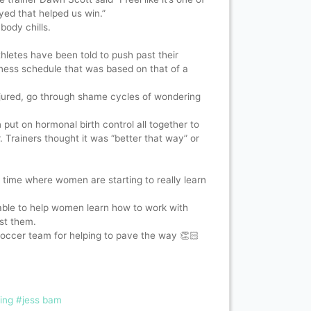
yed that helped us win.”
 body chills.
hletes have been told to push past their
tness schedule that was based on that of a
njured, go through shame cycles of wondering
.
ut on hormonal birth control all together to
r. Trainers thought it was “better that way” or
 time where women are starting to really learn
ble to help women learn how to work with
nst them.
occer team for helping to pave the way 👏🏻
ing
#jess bam