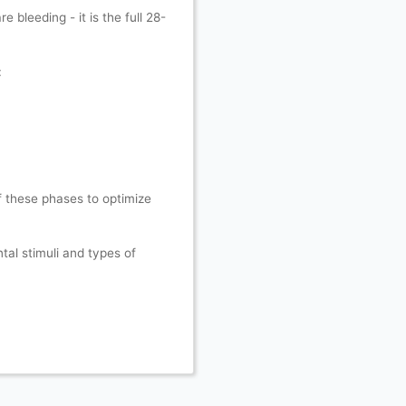
 bleeding - it is the full 28-
:
f these phases to optimize
tal stimuli and types of