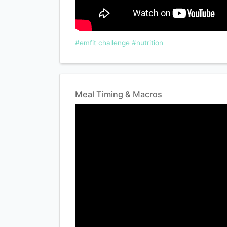
#emfit challenge
#nutrition
Meal Timing & Macros