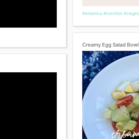
#empirica
#nutrition
#veget
Creamy Egg Salad Bowl