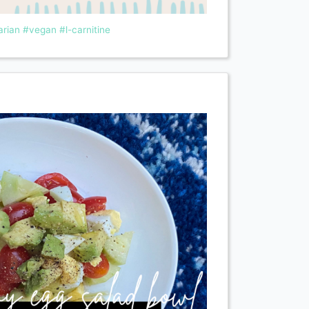
arian
#vegan
#l-carnitine