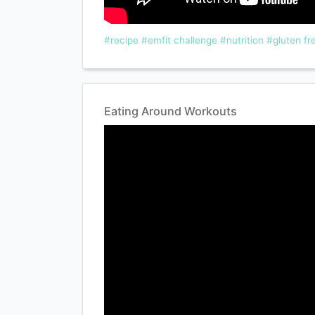
#recipe
#emfit challenge
#nutrition
#gluten fr
Eating Around Workouts