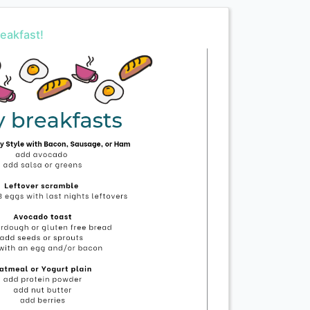
eakfast!