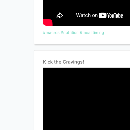
#macros
#nutrition
#meal timing
Kick the Cravings!