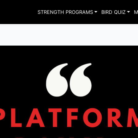
STRENGTH PROGRAMS
BIRD QUIZ
M