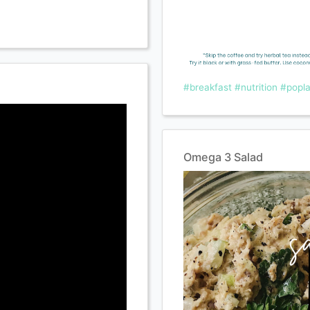
#breakfast
#nutrition
#popla
Omega 3 Salad