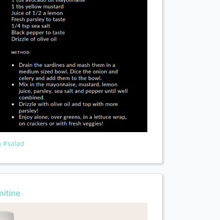
n
#salad
itine