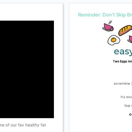
Reminder: Don't Skip Br
e of our fav healthy fat