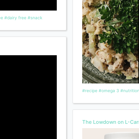
ee
#dairy free
#snack
#recipe
#omega 3
#nutritio
The Lowdown on L-Carn