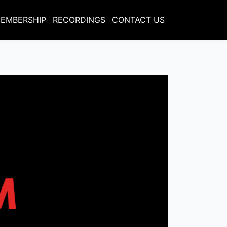
EMBERSHIP
RECORDINGS
CONTACT US