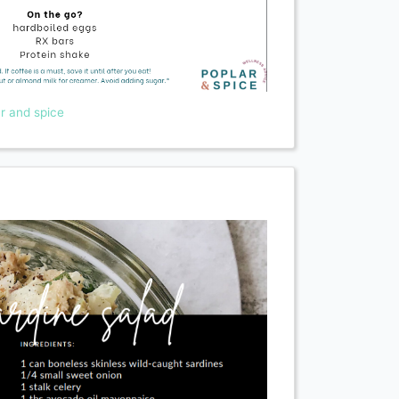
r and spice