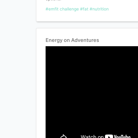
#emfit challenge
#fat
#nutrition
Energy on Adventures