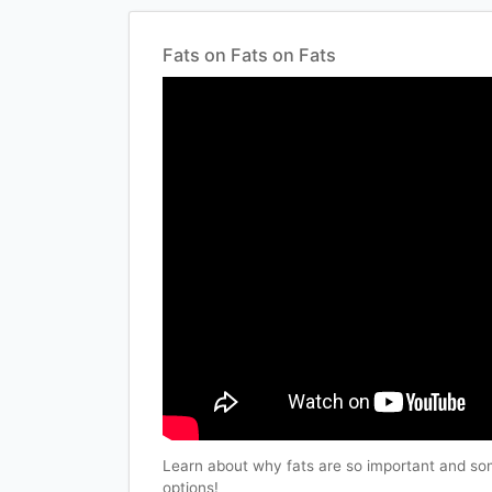
Fats on Fats on Fats
Learn about why fats are so important and som
options!