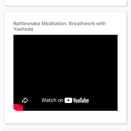
Rattlesnake Meditation: Breathwork with
Yashoda