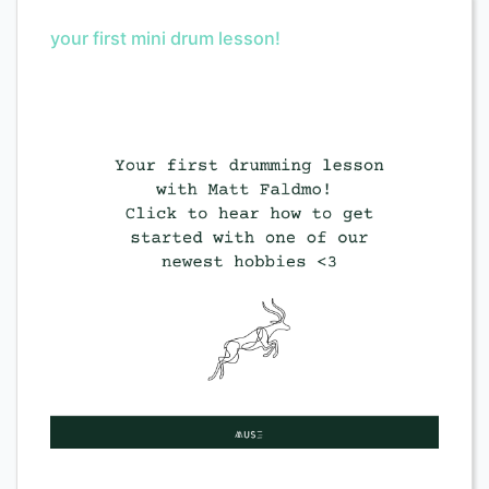
your first mini drum lesson!