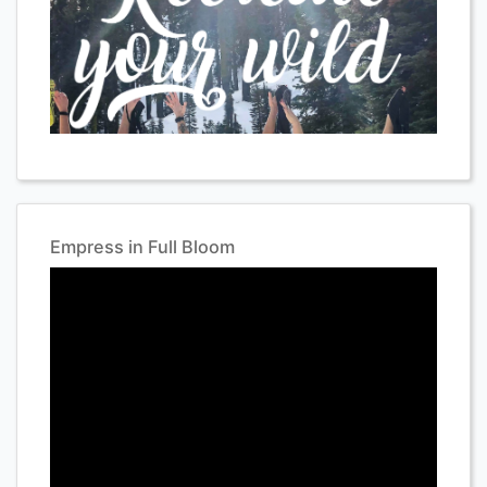
Empress in Full Bloom