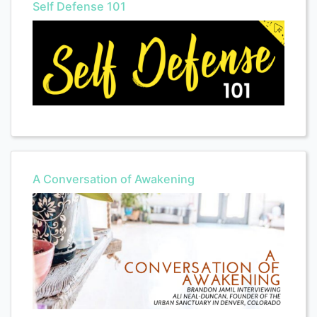
Self Defense 101
A Conversation of Awakening