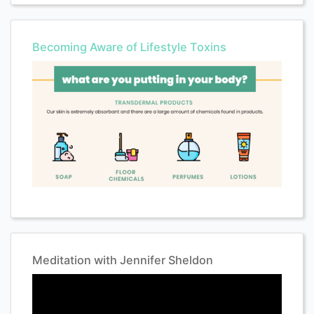
Becoming Aware of Lifestyle Toxins
Meditation with Jennifer Sheldon