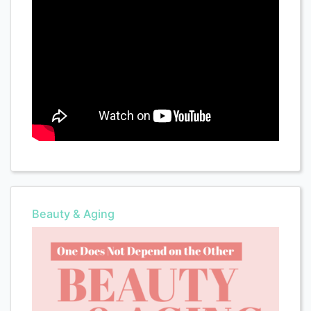
Beauty & Aging