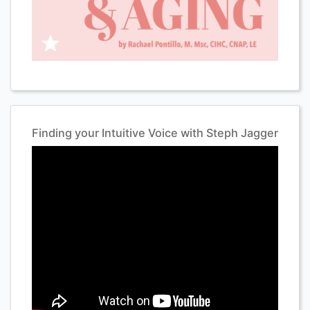
Finding your Intuitive Voice with Steph Jagger