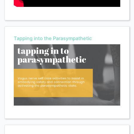
Tapping into the Parasympathetic