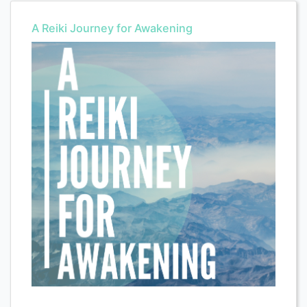
A Reiki Journey for Awakening