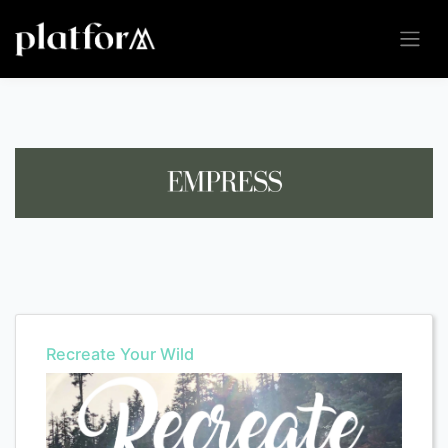
Recreate Your Wild