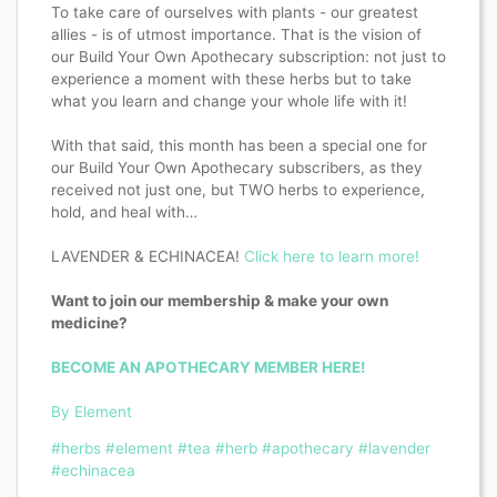
To take care of ourselves with plants - our greatest
allies - is of utmost importance. That is the vision of
our Build Your Own Apothecary subscription: not just to
experience a moment with these herbs but to take
what you learn and change your whole life with it!
With that said, this month has been a special one for
our Build Your Own Apothecary subscribers, as they
received not just one, but TWO herbs to experience,
hold, and heal with…
LAVENDER & ECHINACEA!
Click here to learn more!
Want to join our membership & make your own
medicine?
BECOME AN APOTHECARY MEMBER HERE!
By Element
#herbs
#element
#tea
#herb
#apothecary
#lavender
#echinacea