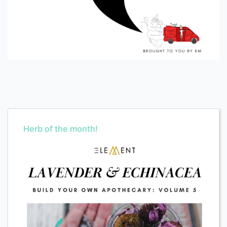
Herb of the month!