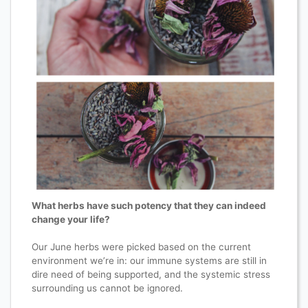
What herbs have such potency that they can indeed
change your life?
Our June herbs were picked based on the current
environment we’re in: our immune systems are still in
dire need of being supported, and the systemic stress
surrounding us cannot be ignored.