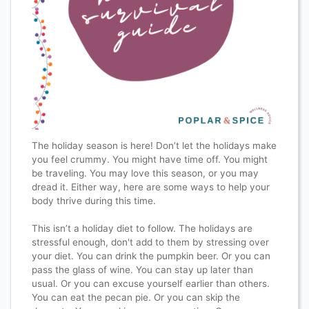
The holiday season is here! Don’t let the holidays make
you feel crummy. You might have time off. You might
be traveling. You may love this season, or you may
dread it. Either way, here are some ways to help your
body thrive during this time.⁣
This isn’t a holiday diet to follow.⁣ The holidays are
stressful enough, don't add to them by stressing over
your diet. You can drink the pumpkin beer. Or you can
pass the glass of wine. You can stay up later than
usual. Or you can excuse yourself earlier than others.
You can eat the pecan pie. Or you can skip the