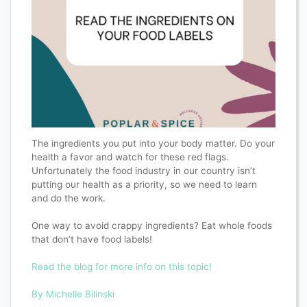
The ingredients you put into your body matter. Do your
health a favor and watch for these red flags.
Unfortunately the food industry in our country isn’t
putting our health as a priority, so we need to learn
and do the work.
One way to avoid crappy ingredients? Eat whole foods
that don’t have food labels!
Read the blog for more info on this topic!
By Michelle Bilinski