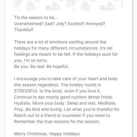
Tis the season to be…
Overwhelmed? Sad? Jolly? Excited? Annoyed?
Thankful?
There are a lot of emotions swirling around the
holidays for many different circumstances. It’s ok!
Feelings are meant to be felt. If the holidays suck for
you, I’m so sorry.
Be you. Be real. Be hopeful.
I encourage you to take care of your heart and body
this season regardless. The holiday hustle is
STRESSFUL to the body, even if you love it.
Continue to eat mostly good nutrient dense foods.
Hydrate. Move your body. Sleep and rest. Meditate.
Pray. Be kind and loving. List what you’re thankful for.
Reach out to a friend or counselor if you need to.
Remember the true reasons for the season,
Merry Christmas. Happy holidays.