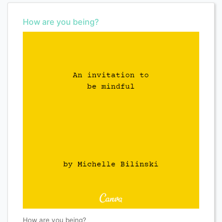
How are you being?
How are you being?