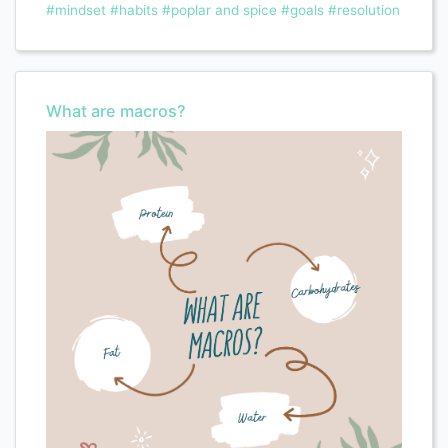
#mindset
#habits
#poplar and spice
#goals
#resolution
What are macros?