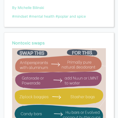
By Michelle Bilinski
#mindset
#mental health
#poplar and spice
Nontoxic swaps