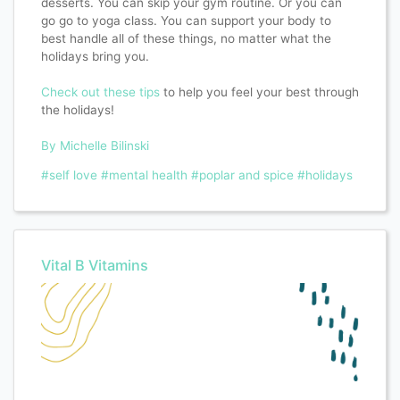
desserts. You can skip your gym routine. Or you can
go go to yoga class. You can support your body to
best handle all of these things, no matter what the
holidays bring you. ⁣
Check out these tips
to help you feel your best through
the holidays!
By Michelle Bilinski
#self love
#mental health
#poplar and spice
#holidays
Vital B Vitamins