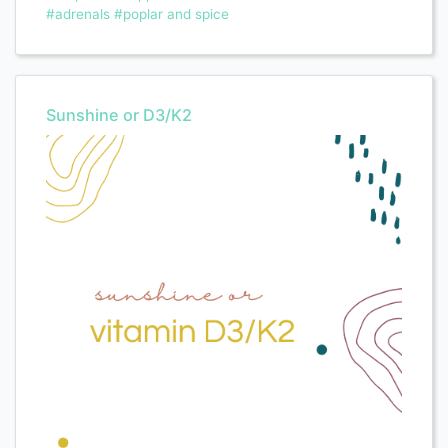
#adrenals
#poplar and spice
Sunshine or D3/K2