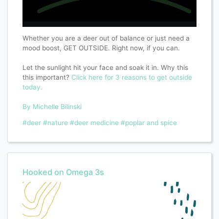
Whether you are a deer out of balance or just need a
mood boost, GET OUTSIDE. Right now, if you can.
Let the sunlight hit your face and soak it in. Why this
this important?
Click here for 3 reasons to get outside
today.
By Michelle Bilinski
#deer
#nature
#deer medicine
#poplar and spice
Hooked on Omega 3s