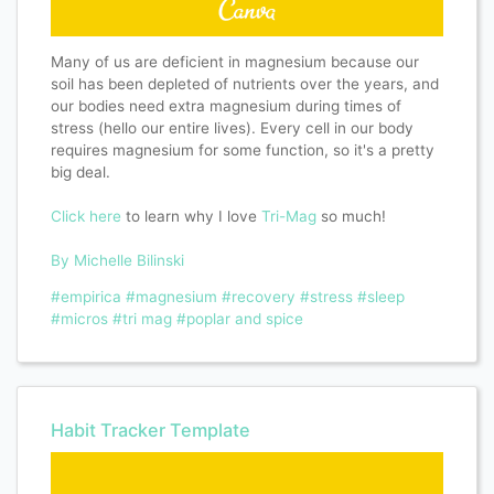
Many of us are deficient in magnesium because our
soil has been depleted of nutrients over the years, and
our bodies need extra magnesium during times of
stress (hello our entire lives). Every cell in our body
requires magnesium for some function, so it's a pretty
big deal.
Click here
to learn why I love
Tri-Mag
so much!
By Michelle Bilinski
#empirica
#magnesium
#recovery
#stress
#sleep
#micros
#tri mag
#poplar and spice
Habit Tracker Template