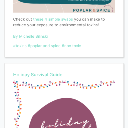
Check out
these 4 simple swaps
you can make to
reduce your exposure to environmental toxins!
By Michelle Bilinski
#toxins
#poplar and spice
#non toxic
Holiday Survival Guide