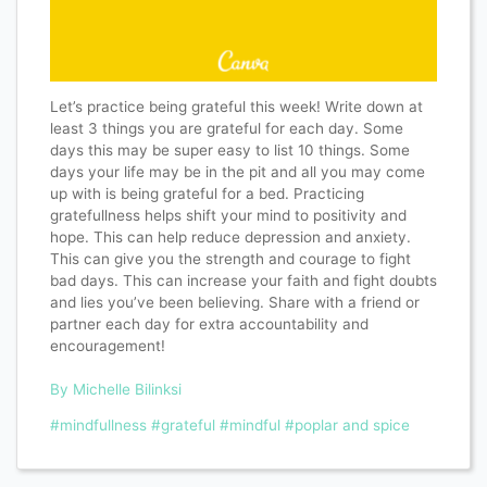
Let’s practice being grateful this week! Write down at
least 3 things you are grateful for each day. Some
days this may be super easy to list 10 things. Some
days your life may be in the pit and all you may come
up with is being grateful for a bed. Practicing
gratefullness helps shift your mind to positivity and
hope. This can help reduce depression and anxiety.
This can give you the strength and courage to fight
bad days. This can increase your faith and fight doubts
and lies you’ve been believing. Share with a friend or
partner each day for extra accountability and
encouragement!
By Michelle Bilinksi
#mindfullness
#grateful
#mindful
#poplar and spice