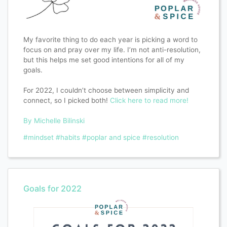
My favorite thing to do each year is picking a word to
focus on and pray over my life. I’m not anti-resolution,
but this helps me set good intentions for all of my
goals.
For 2022, I couldn’t choose between simplicity and
connect, so I picked both!
Click here to read more!
By Michelle Bilinski
#mindset
#habits
#poplar and spice
#resolution
Goals for 2022