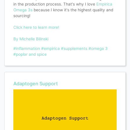
in the production process. That's why I love
Empirica
Omega 3s
because I know it's the highest quality and
sourcing!
Click here to learn more!
By Michelle Bilinski
#inflammation
#empirica
#supplements
#omega 3
#poplar and spice
Adaptogen Support