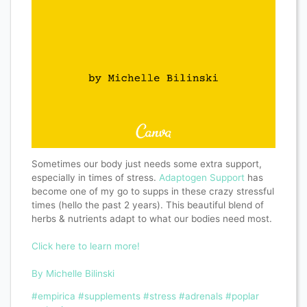
Sometimes our body just needs some extra support,
especially in times of stress.
Adaptogen Support
has
become one of my go to supps in these crazy stressful
times (hello the past 2 years). This beautiful blend of
herbs & nutrients adapt to what our bodies need most.
Click here to learn more!
By Michelle Bilinski
#empirica
#supplements
#stress
#adrenals
#poplar