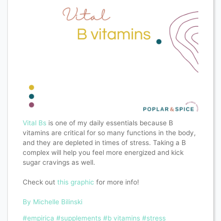
Vital Bs
is one of my daily essentials because B
vitamins are critical for so many functions in the body,
and they are depleted in times of stress. Taking a B
complex will help you feel more energized and kick
sugar cravings as well.
Check out
this graphic
for more info!
By Michelle Bilinski
#empirica
#supplements
#b vitamins
#stress