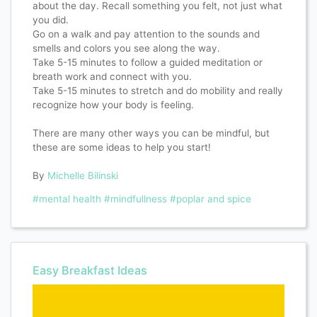
about the day. Recall something you felt, not just what
you did.
Go on a walk and pay attention to the sounds and
smells and colors you see along the way.
Take 5-15 minutes to follow a guided meditation or
breath work and connect with you.
Take 5-15 minutes to stretch and do mobility and really
recognize how your body is feeling.
There are many other ways you can be mindful, but
these are some ideas to help you start!
By
Michelle Bilinski
#mental health
#mindfullness
#poplar and spice
Easy Breakfast Ideas