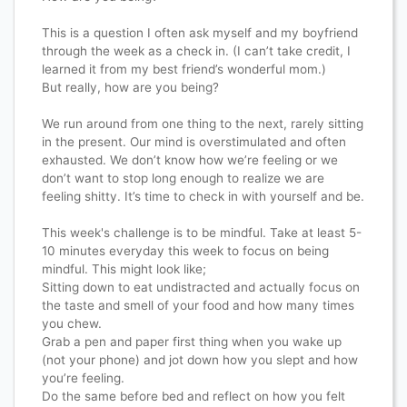
This is a question I often ask myself and my boyfriend
through the week as a check in. (I can’t take credit, I
learned it from my best friend’s wonderful mom.)
But really, how are you being?
We run around from one thing to the next, rarely sitting
in the present. Our mind is overstimulated and often
exhausted. We don’t know how we’re feeling or we
don’t want to stop long enough to realize we are
feeling shitty. It’s time to check in with yourself and be.
This week's challenge is to be mindful. Take at least 5-
10 minutes everyday this week to focus on being
mindful. This might look like;
Sitting down to eat undistracted and actually focus on
the taste and smell of your food and how many times
you chew.
Grab a pen and paper first thing when you wake up
(not your phone) and jot down how you slept and how
you’re feeling.
Do the same before bed and reflect on how you felt