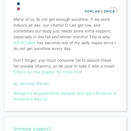
Many of us do not get enough sunshine. If we work
indoors all day, our vitamin D can get low, and
sometimes our body just needs some extra support,
especially in the fall and winter months! This is why
D3+K2 Max
has become one of my daily supps since I
do not get sunshine every day.
Don’t forget, you must consume fat to absorb these
fat-soluble vitamins, so be sure to take it with a meal!
Check out the graphic for more info
!
By Michelle Bilinski
#empirica
#supplements
#poplar and spice
#vitamin d
#vitamin k
#d3 k2
Immune support