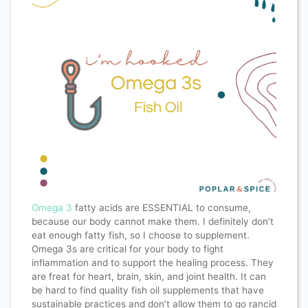
Omega 3
fatty acids are ESSENTIAL to consume,
because our body cannot make them. I definitely don’t
eat enough fatty fish, so I choose to supplement.
Omega 3s are critical for your body to fight
inflammation and to support the healing process. They
are freat for heart, brain, skin, and joint health. It can
be hard to find quality fish oil supplements that have
sustainable practices and don’t allow them to go rancid