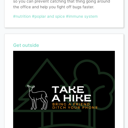
so you can prevent catching that thing going around
the office and help you fight off bugs faster.
#nutrition
#poplar and spice
#immune system
Get outside