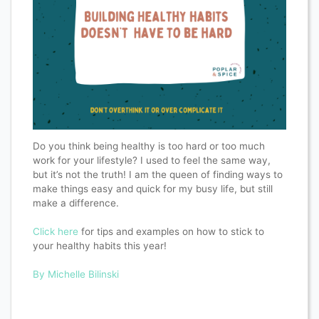
Do you think being healthy is too hard or too much
work for your lifestyle? I used to feel the same way,
but it’s not the truth! I am the queen of finding ways to
make things easy and quick for my busy life, but still
make a difference.
Click here
for tips and examples on how to stick to
your healthy habits this year!
By Michelle Bilinski