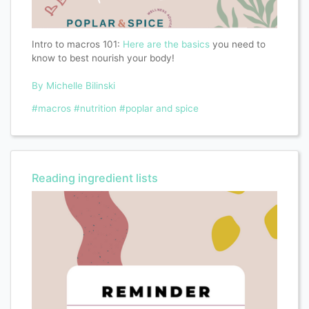
Intro to macros 101:
Here are the basics
you need to
know to best nourish your body!
By Michelle Bilinski
#macros
#nutrition
#poplar and spice
Reading ingredient lists