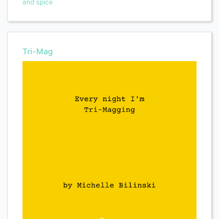
and spice
Tri-Mag