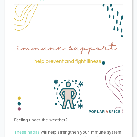
Feeling under the weather?
These habits
will help strengthen your immune system