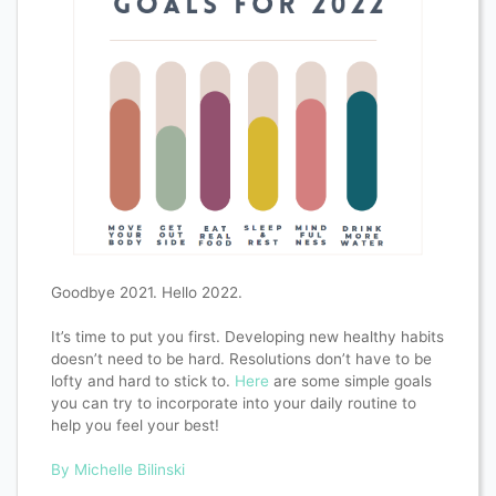
Goodbye 2021. Hello 2022.
It’s time to put you first. Developing new healthy habits
doesn’t need to be hard. Resolutions don’t have to be
lofty and hard to stick to.
Here
are some simple goals
you can try to incorporate into your daily routine to
help you feel your best!
By Michelle Bilinski