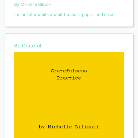
By Michelle Bilinski
#mindset
#habits
#habit tracker
#poplar and spice
Be Grateful