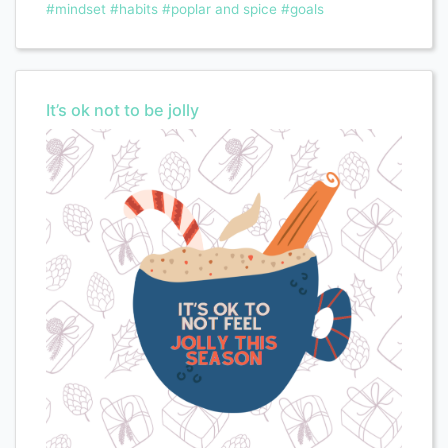
#mindset
#habits
#poplar and spice
#goals
It’s ok not to be jolly