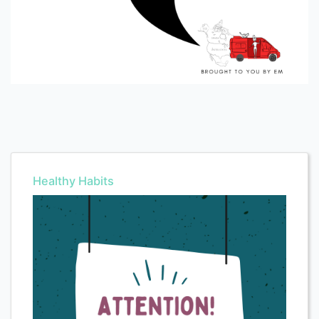
Healthy Habits