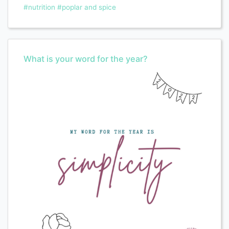
#nutrition
#poplar and spice
What is your word for the year?