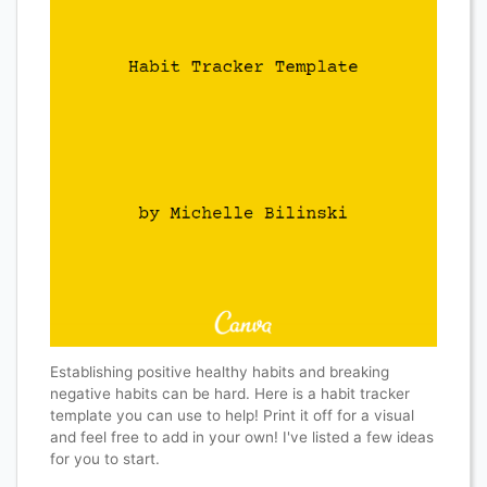
Establishing positive healthy habits and breaking
negative habits can be hard. Here is a habit tracker
template you can use to help! Print it off for a visual
and feel free to add in your own! I've listed a few ideas
for you to start.