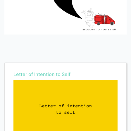
Letter of Intention to Self