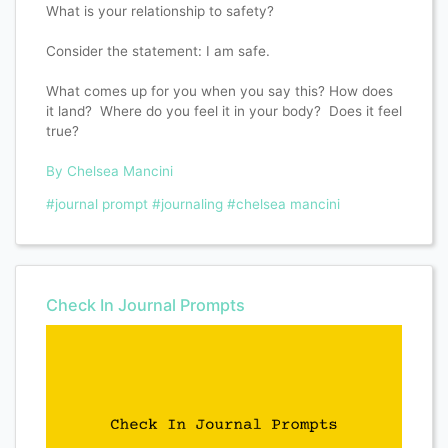
What is your relationship to safety?
Consider the statement: I am safe.
What comes up for you when you say this? How does
it land? Where do you feel it in your body? Does it feel
true?
By Chelsea Mancini
#journal prompt
#journaling
#chelsea mancini
Check In Journal Prompts