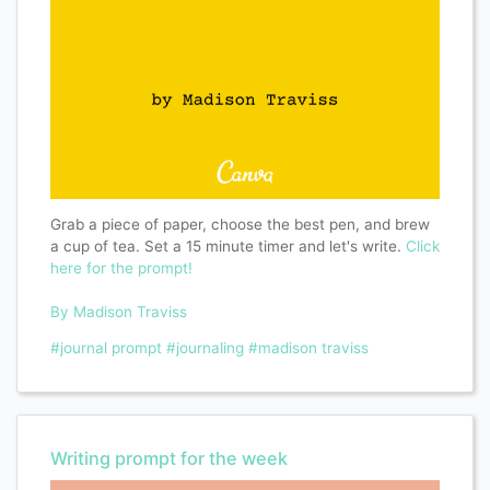
Grab a piece of paper, choose the best pen, and brew
a cup of tea. Set a 15 minute timer and let's write.
Click
here for the prompt!
By Madison Traviss
#journal prompt
#journaling
#madison traviss
Writing prompt for the week