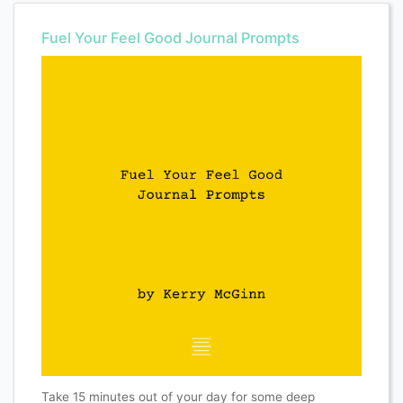
Fuel Your Feel Good Journal Prompts
Take 15 minutes out of your day for some deep