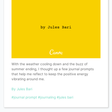
With the weather cooling down and the buzz of
summer ending, I thought up a few journal prompts
that help me reflect to keep the positive energy
vibrating around me.
By Jules Bari
#journal prompt
#journaling
#jules bari