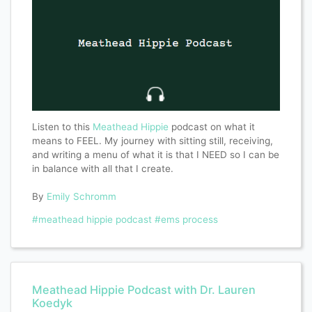
Listen to this
Meathead Hippie
podcast on what it
means to FEEL. My journey with sitting still, receiving,
and writing a menu of what it is that I NEED so I can be
in balance with all that I create.
By
Emily Schromm
#meathead hippie podcast
#ems process
Meathead Hippie Podcast with Dr. Lauren
Koedyk