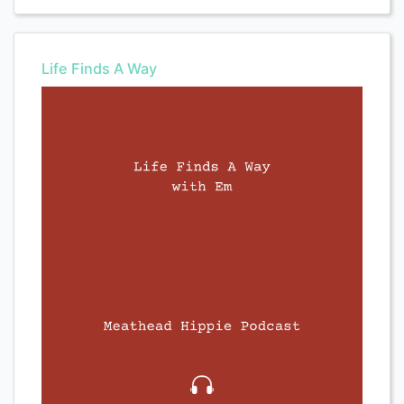
Life Finds A Way