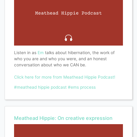
Listen in as
Em
talks about hibernation, the work of
who you are and who you were, and an honest
conversation about who we CAN be.
Click here for more from Meathead Hippie Podcast!
#meathead hippie podcast
#ems process
Meathead Hippie: On creative expression