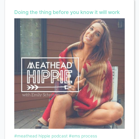
Doing the thing before you know it will work
#meathead hippie podcast
#ems process