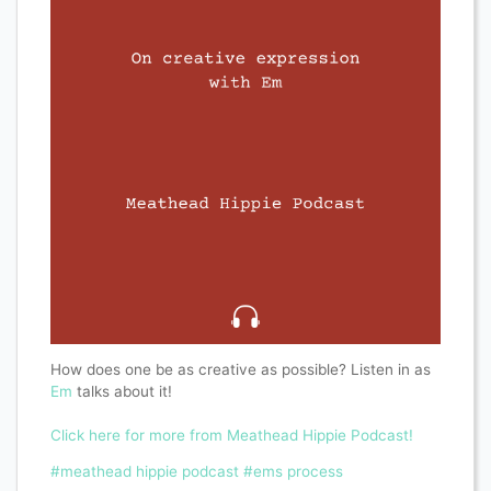
How does one be as creative as possible? Listen in as
Em
talks about it!
Click here for more from Meathead Hippie Podcast!
#meathead hippie podcast
#ems process