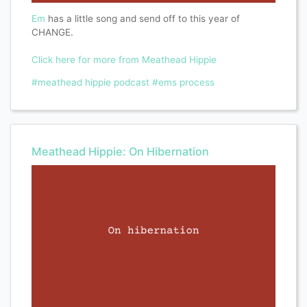
Em
has a little song and send off to this year of
CHANGE.
Click here for more from Meathead Hippie
#meathead hippie podcast
#ems process
Meathead Hippie: On Hibernation