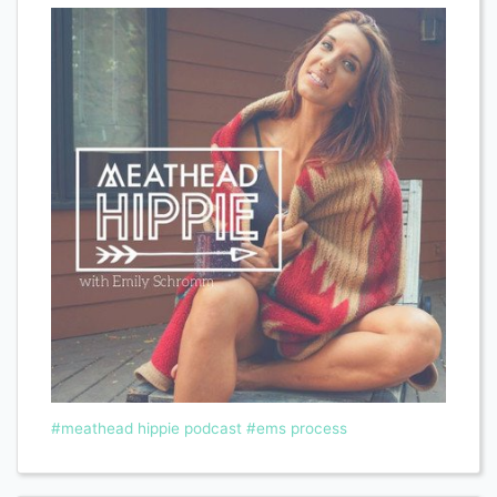
#meathead hippie podcast
#ems process