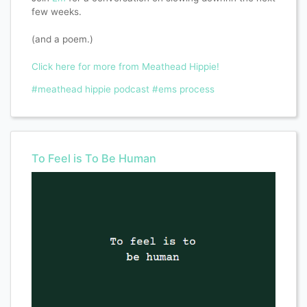
few weeks.
(and a poem.)
Click here for more from Meathead Hippie!
#meathead hippie podcast
#ems process
To Feel is To Be Human