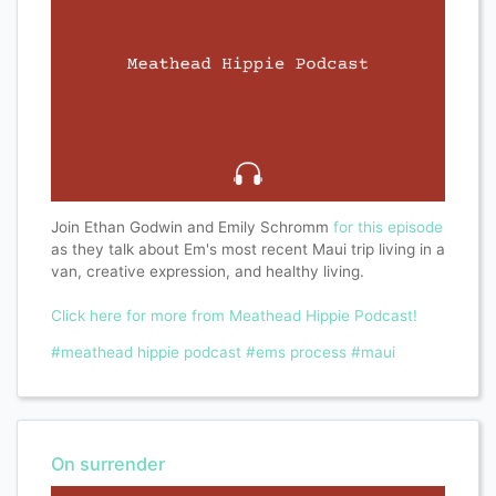
Join Ethan Godwin and Emily Schromm
for this episode
as they talk about Em's most recent Maui trip living in a
van, creative expression, and healthy living.
Click here for more from Meathead Hippie Podcast!
#meathead hippie podcast
#ems process
#maui
On surrender