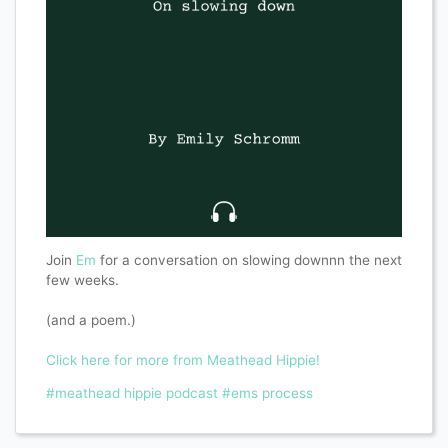
Join
Em
for a conversation on slowing downnn the next
few weeks.
(and a poem.)
Click here for more from Meathead Hippie!
#meathead hippie podcast
#ems process