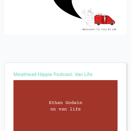
Meathead Hippie Podcast: Van Life