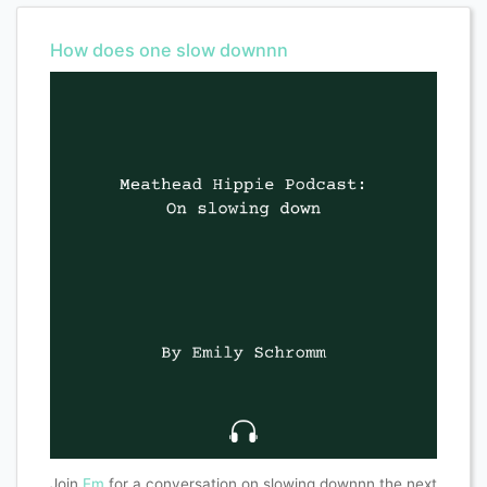
How does one slow downnn
Join
Em
for a conversation on slowing downnn the next