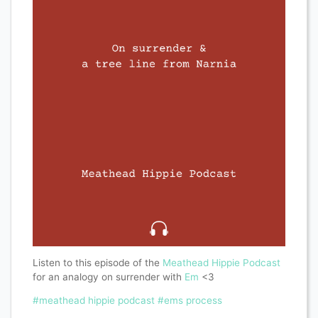
Listen to this episode of the
Meathead Hippie Podcast
for an analogy on surrender with
Em
<3
#meathead hippie podcast
#ems process