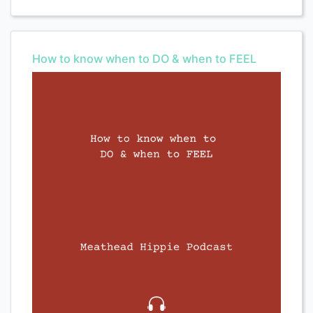
How to know when to DO & when to FEEL