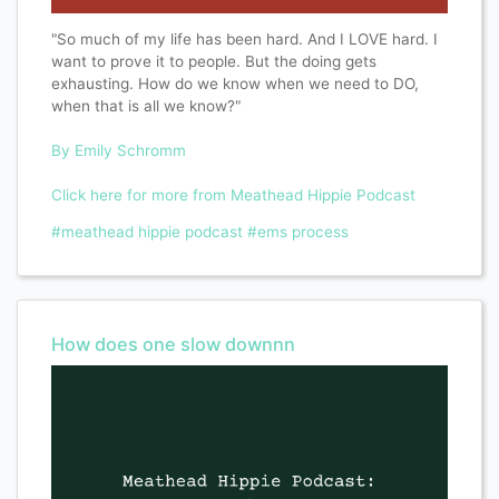
"So much of my life has been hard. And I LOVE hard. I
want to prove it to people. But the doing gets
exhausting. How do we know when we need to DO,
when that is all we know?"
By Emily Schro
mm
Click here for more from Meathead Hippie Podcast
#meathead hippie podcast
#ems process
How does one slow downnn