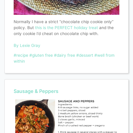
Normally I have a strict “chocolate chip cookie only”
policy. But
this is the PERFECT holiday treat
and the
only cookie I’d cheat on chocolate chip with.
By Lexie Gray
#recipe
#gluten free
#dairy free
#dessert
#well from
within
Sausage & Peppers