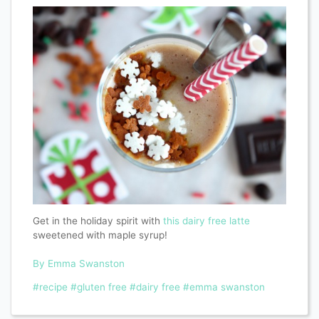
Get in the holiday spirit with
this dairy free latte
sweetened with maple syrup!
By Emma Swanston
#recipe
#gluten free
#dairy free
#emma swanston