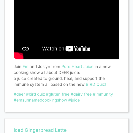
Join
Em
and Joslyn from
Pure Heart Juice
in a new
cooking show all about DEER juice:
a juice created to ground, heal, and support the
immune system all based on the new
BIRD Quiz!
#deer
#bird quiz
#gluten free
#dairy free
#immunity
#emsunnamedcookingshow
#juice
Iced Gingerbread Latte