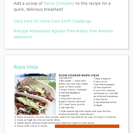
Add a scoop of
Detox Complete
to this recipe for a
quick, delicious breakfast!
Click here for more from Emfit Challenge
#recipe
#breakfast
#gluten free
#dairy free
#emma
swanston
Ropa Vieja