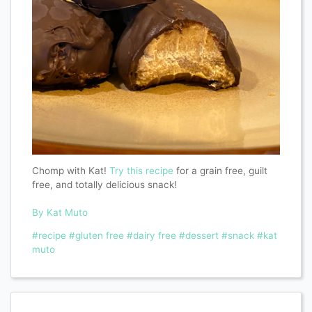
Chomp with Kat!
Try this recipe
for a grain free, guilt
free, and totally delicious snack!
By Kat Muto
#recipe
#gluten free
#dairy free
#dessert
#snack
#kat
muto