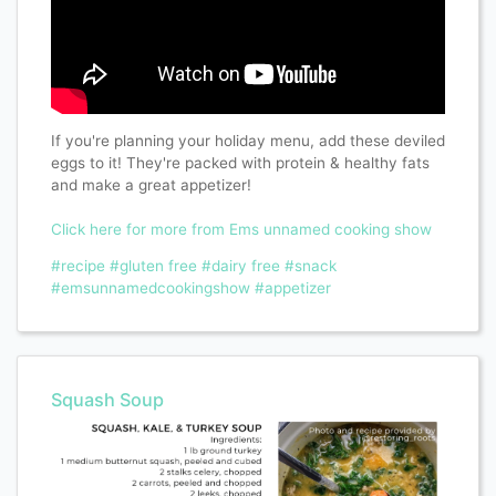
If you're planning your holiday menu, add these deviled
eggs to it! They're packed with protein & healthy fats
and make a great appetizer!
Click here for more from Ems unnamed cooking show
#recipe
#gluten free
#dairy free
#snack
#emsunnamedcookingshow
#appetizer
Squash Soup