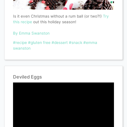
Is it even Christmas without a rum ball (or two?!)
Try
this recipe
out this holiday season!
By Emma Swanston
#recipe
#gluten free
#dessert
#snack
#emma
swanston
Deviled Eggs