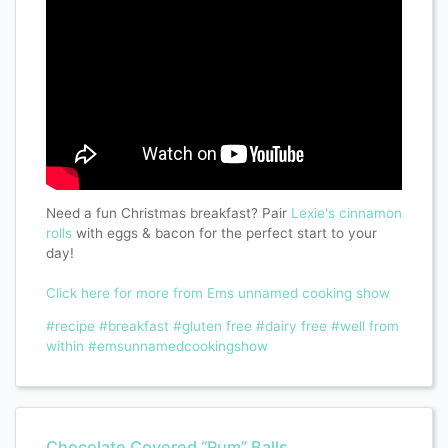
Need a fun Christmas breakfast? Pair
Lexie's
cinnamon
rolls
with eggs & bacon for the perfect start to your
day!
Click here for more from Ems unnamed cooking show
#recipe
#breakfast
#gluten free
#dairy free
#well from
within
#emsunnamedcookingshow
Chocolate Covered “Rum” Balls