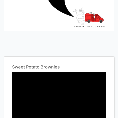
Sweet Potato Brownies