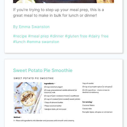
If you're trying to step up your meal prep, this is a
great meal to make in bulk for lunch or dinner!
By Emma Swanston
#recipe
#meal prep
#dinner
#gluten free
#dairy free
#lunch
#emma swanston
Sweet Potato Pie Smoothie