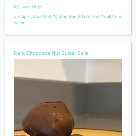
By Lexie Gray
#recipe
#breakfast
#gluten free
#dairy free
#well from
within
Dark Chocolate Nut Butter Balls