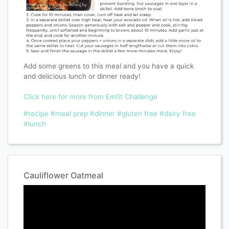
Add some greens to this meal and you have a quick
and delicious lunch or dinner ready!
Click here for more from Emfit Challenge
#recipe
#meal prep
#dinner
#gluten free
#dairy free
#lunch
Cauliflower Oatmeal