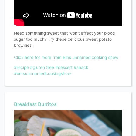
Need something sweet that won't affect your blood
sugar too much? Try these delicious sweet potato
brownies!
Click here for more from Ems unnamed cooking show
#recipe
#gluten free
#dessert
#snack
#emsunnnamedcookingshow
Breakfast Burritos