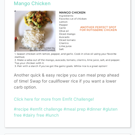
Mango Chicken
Another quick & easy recipe you can meal prep ahead
of time! Swap for cauliflower rice if you want a lower
carb option.
Click here for more from Emfit Challenge!
#recipe
#emfit challenge
#meal prep
#dinner
#gluten
free
#dairy free
#lunch