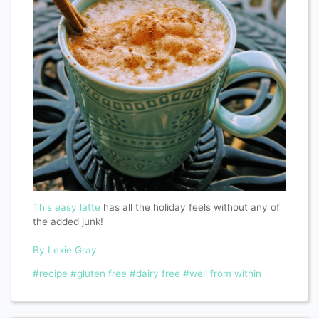
This easy latte
has all the holiday feels without any of
the added junk!
By Lexie Gray
#recipe
#gluten free
#dairy free
#well from within