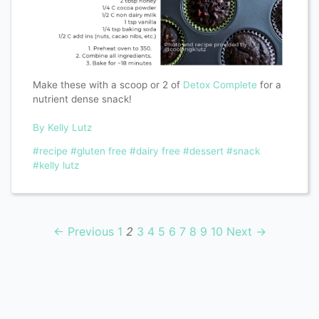
Make these with a scoop or 2 of
Detox Complete
for a
nutrient dense snack!
By Kelly Lutz
#recipe
#gluten free
#dairy free
#dessert
#snack
#kelly lutz
← Previous
1
2
3
4
5
6
7
8
9
10
Next →