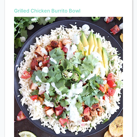
Grilled Chicken Burrito Bowl