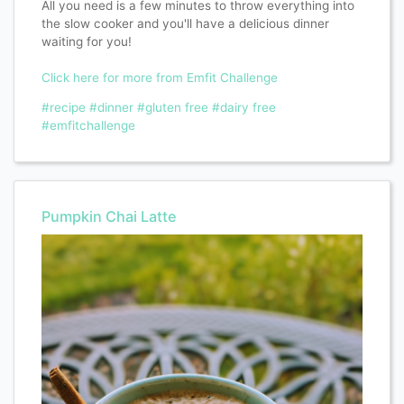
All you need is a few minutes to throw everything into
the slow cooker and you'll have a delicious dinner
waiting for you!
Click here for more from Emfit Challenge
#recipe
#dinner
#gluten free
#dairy free
#emfitchallenge
Pumpkin Chai Latte