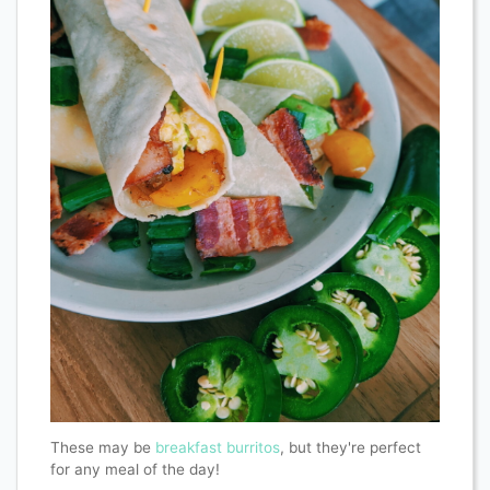
These may be
breakfast burritos
, but they're perfect
for any meal of the day!