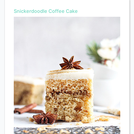
Snickerdoodle Coffee Cake