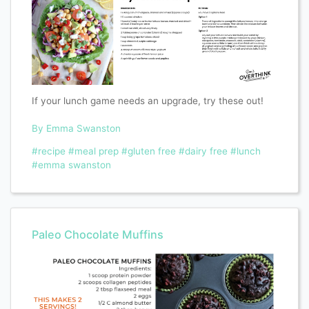
If your lunch game needs an upgrade, try these out!
By Emma Swanston
#recipe
#meal prep
#gluten free
#dairy free
#lunch
#emma swanston
Paleo Chocolate Muffins