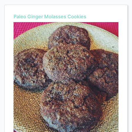
Paleo Ginger Molasses Cookies