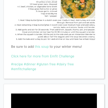
Be sure to add
this soup
to your winter menu!
Click here for more from Emfit Challenge
#recipe
#dinner
#gluten free
#dairy free
#emfitchallenge