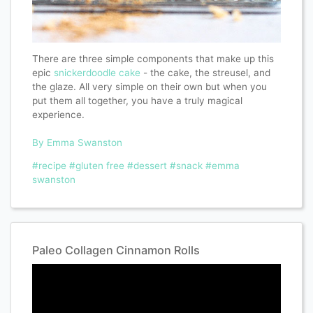
There are three simple components that make up this
epic
snickerdoodle cake
- the cake, the streusel, and
the glaze. All very simple on their own but when you
put them all together, you have a truly magical
experience.
By Emma Swanston
#recipe
#gluten free
#dessert
#snack
#emma
swanston
Paleo Collagen Cinnamon Rolls