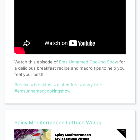
Watch this episode of
Ems Unnamed Cooking Show
for
a delicious breakfast recipe and macro tips to help you
feel your best!
#recipe
#breakfast
#gluten free
#dairy free
#emsunnamedcookingshow
Spicy Mediterranean Lettuce Wraps