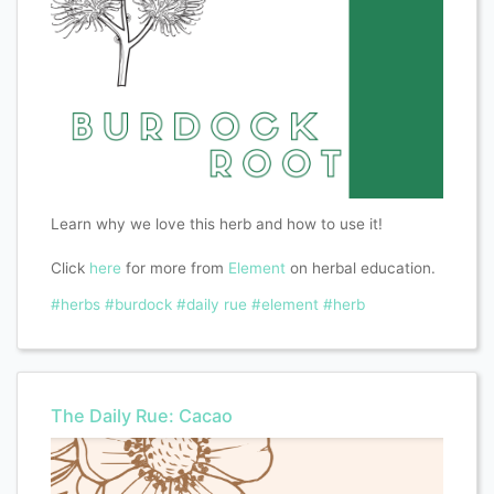
Learn why we love this herb and how to use it!
Click
here
for more from
Element
on herbal education.
#herbs
#burdock
#daily rue
#element
#herb
The Daily Rue: Cacao