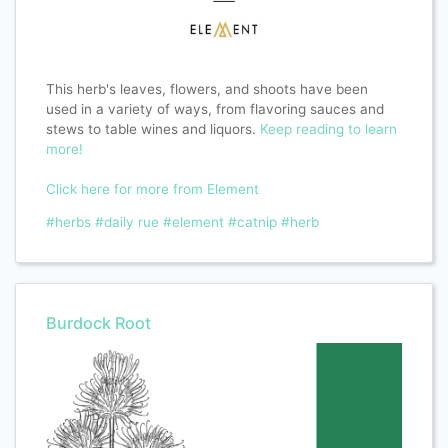
This herb's leaves, flowers, and shoots have been
used in a variety of ways, from flavoring sauces and
stews to table wines and liquors.
Keep reading to learn
more!
Click here for more from Element
#herbs
#daily rue
#element
#catnip
#herb
Burdock Root