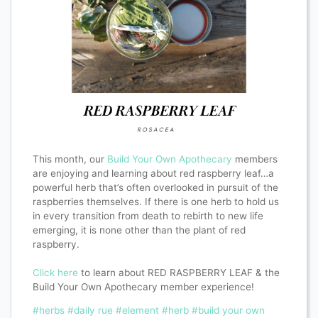
This month, our
Build Your Own Apothecary
members
are enjoying and learning about red raspberry leaf…a
powerful herb that’s often overlooked in pursuit of the
raspberries themselves. If there is one herb to hold us
in every transition from death to rebirth to new life
emerging, it is none other than the plant of red
raspberry.
Click here
to learn about RED RASPBERRY LEAF & the
Build Your Own Apothecary member experience!
#herbs
#daily rue
#element
#herb
#build your own