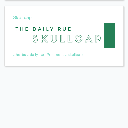
Skullcap
#herbs
#daily rue
#element
#skullcap