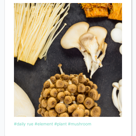
#daily rue
#element
#plant
#mushroom