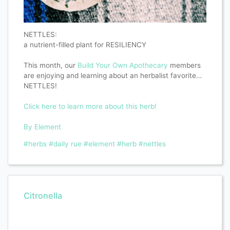
NETTLES:
a nutrient-filled plant for RESILIENCY
This month, our
Build Your Own Apothecary
members
are enjoying and learning about an herbalist favorite…
NETTLES!
Click here to learn more about this herb!
By Element
#herbs
#daily rue
#element
#herb
#nettles
Citronella