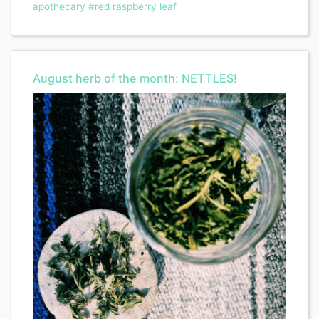
apothecary
#red raspberry leaf
August herb of the month: NETTLES!