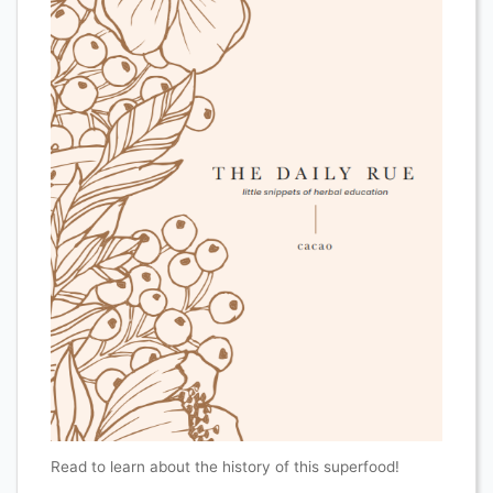
Read to learn about the history of this superfood!