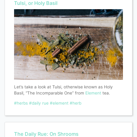
Tulsi, or Holy Basil
Let’s take a look at Tulsi, otherwise known as Holy
Basil, “The Incomparable One” from
Element
tea.
#herbs
#daily rue
#element
#herb
The Daily Rue: On Shrooms