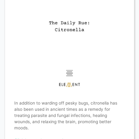
In addition to warding off pesky bugs, citronella has
also been used in ancient times as a remedy for
treating parasite and fungal infections, healing
wounds, and relaxing the brain, promoting better
moods.