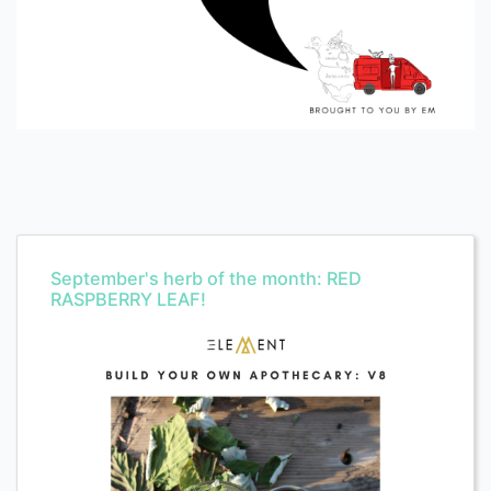
September's herb of the month: RED
RASPBERRY LEAF!