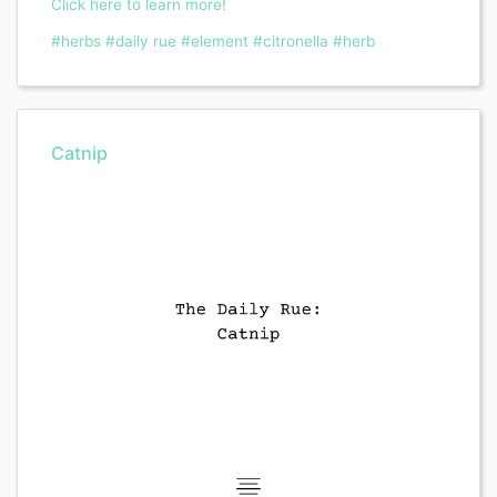
Click here to learn more!
#herbs
#daily rue
#element
#citronella
#herb
Catnip