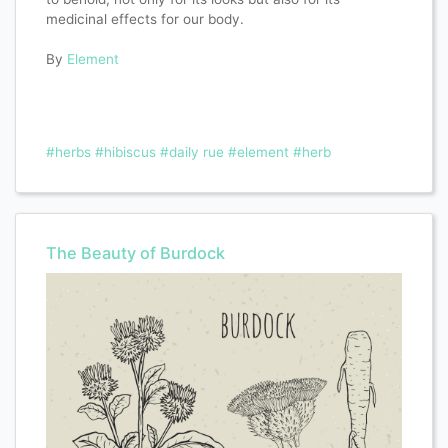
medicinal effects for our body.
By
Element
#herbs
#hibiscus
#daily rue
#element
#herb
The Beauty of Burdock