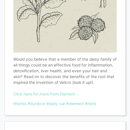
Would you believe that a member of the daisy family of
all things could be an effective food for inflammation,
detoxification, liver health, and even your hair and
skin? Read on to discover the benefits of the root that
inspired the invention of Velcro (look it up!).
Click here for more from Element
#herbs
#burdock
#daily rue
#element
#herb