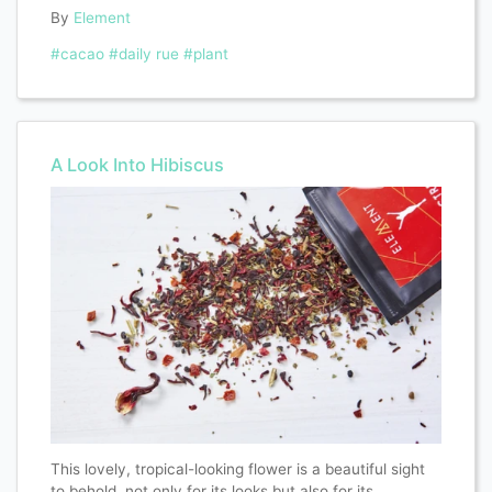
By
Element
#cacao
#daily rue
#plant
A Look Into Hibiscus
This lovely, tropical-looking flower is a beautiful sight
to behold, not only for its looks but also for its